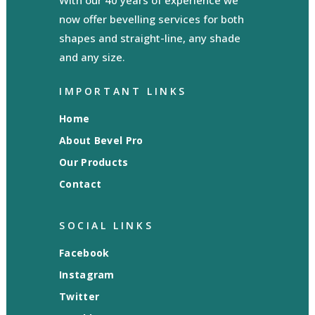
With our 40 years of experience we
now offer bevelling services for both
shapes and straight-line, any shade
and any size.
IMPORTANT LINKS
Home
About Bevel Pro
Our Products
Contact
SOCIAL LINKS
Facebook
Instagram
Twitter