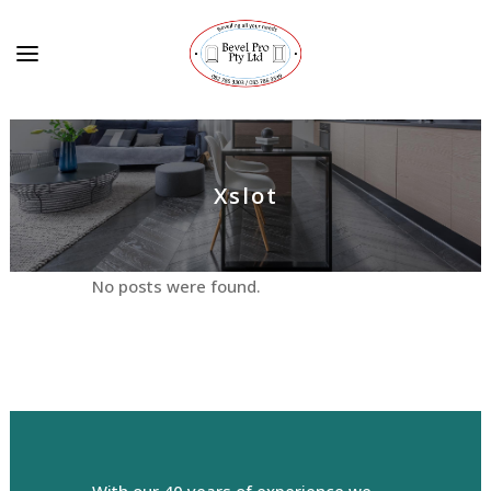
Xslot
No posts were found.