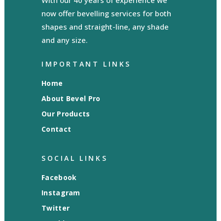
With our 40 years of experience we
now offer bevelling services for both
shapes and straight-line, any shade
and any size.
IMPORTANT LINKS
Home
About Bevel Pro
Our Products
Contact
SOCIAL LINKS
Facebook
Instagram
Twitter