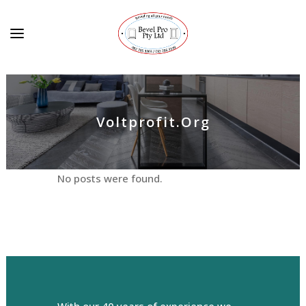
Voltprofit.org
No posts were found.