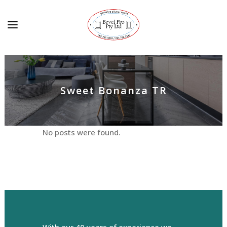
Sweet Bonanza TR
No posts were found.