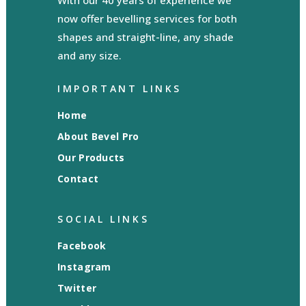
With our 40 years of experience we
now offer bevelling services for both
shapes and straight-line, any shade
and any size.
IMPORTANT LINKS
Home
About Bevel Pro
Our Products
Contact
SOCIAL LINKS
Facebook
Instagram
Twitter