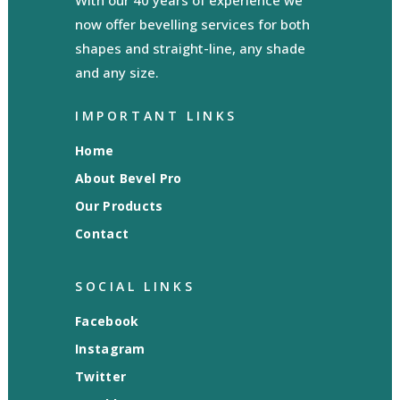
With our 40 years of experience we
now offer bevelling services for both
shapes and straight-line, any shade
and any size.
IMPORTANT LINKS
Home
About Bevel Pro
Our Products
Contact
SOCIAL LINKS
Facebook
Instagram
Twitter