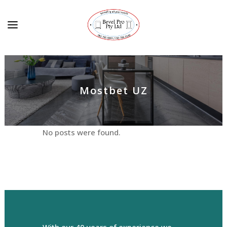
Mostbet UZ
No posts were found.