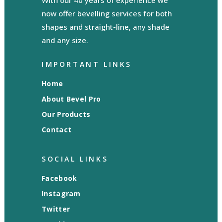
With our 40 years of experience we
now offer bevelling services for both
shapes and straight-line, any shade
and any size.
IMPORTANT LINKS
Home
About Bevel Pro
Our Products
Contact
SOCIAL LINKS
Facebook
Instagram
Twitter