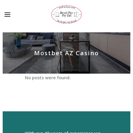
Mostbet AZ Casino
No posts were found.