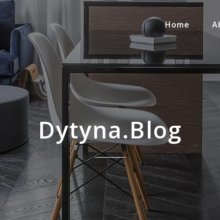
Home
A
Dytyna.blog