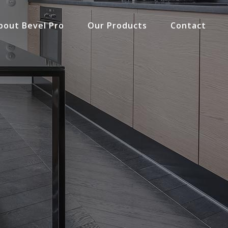
bout Bevel Pro
Our Products
Contact