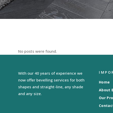
No posts were found.
IMPO
With our 40 years of experience we
now offer bevelling services for both
Home
shapes and straight-line, any shade
About B
and any size.
Our Pr
Contac