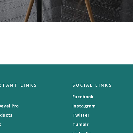
RTANT LINKS
SOCIAL LINKS
Facebook
evel Pro
Instagram
oducts
Twitter
t
Tumblr