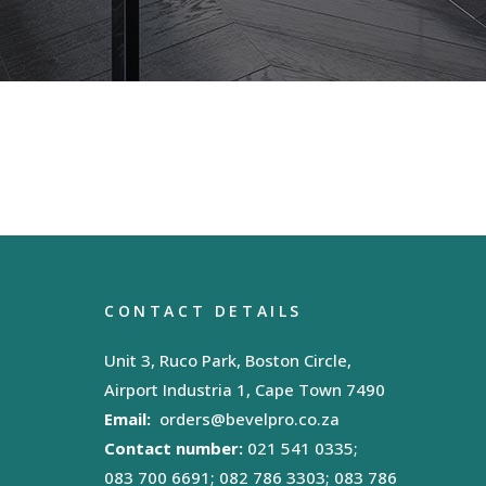
CONTACT DETAILS
Unit 3, Ruco Park, Boston Circle,
Airport Industria 1, Cape Town 7490
Email:
orders@bevelpro.co.za
Contact number:
021 541 0335;
083 700 6691; 082 786 3303; 083 786