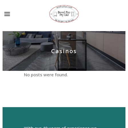
Casinos
No posts were found.