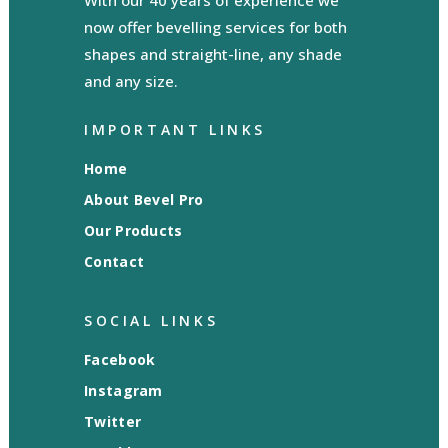
With our 40 years of experience we
now offer bevelling services for both
shapes and straight-line, any shade
and any size.
IMPORTANT LINKS
Home
About Bevel Pro
Our Products
Contact
SOCIAL LINKS
Facebook
Instagram
Twitter