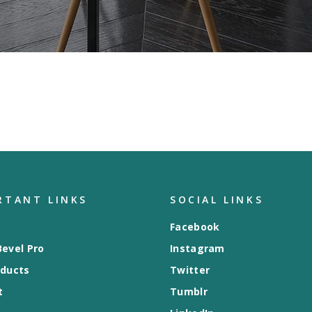
RTANT LINKS
SOCIAL LINKS
Facebook
evel Pro
Instagram
oducts
Twitter
t
Tumblr