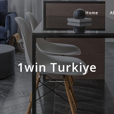
Home
A
1win Turkiye