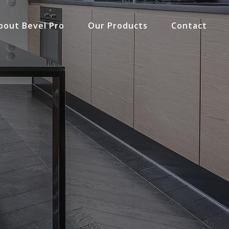
bout Bevel Pro
Our Products
Contact