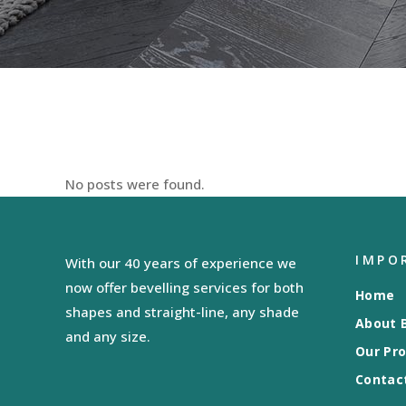
No posts were found.
IMPO
With our 40 years of experience we
now offer bevelling services for both
Home
shapes and straight-line, any shade
About B
and any size.
Our Pr
Contac