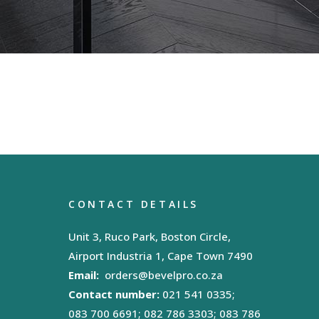
CONTACT DETAILS
Unit 3, Ruco Park, Boston Circle,
Airport Industria 1, Cape Town 7490
Email:
orders@bevelpro.co.za
Contact number:
021 541 0335;
083 700 6691; 082 786 3303; 083 786