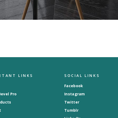
RTANT LINKS
SOCIAL LINKS
Facebook
evel Pro
Instagram
oducts
Twitter
t
Tumblr