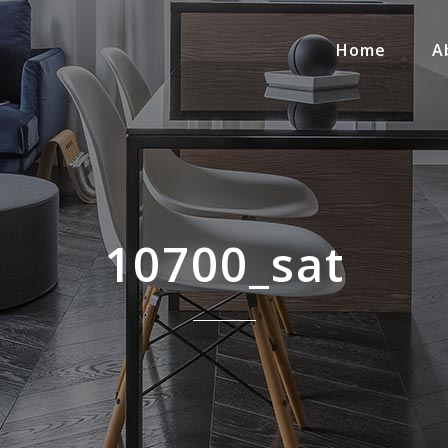
Home
A
10700_sat