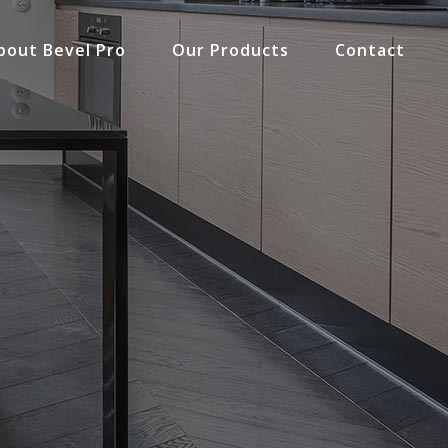
bout Bevel Pro
Our Products
Contact