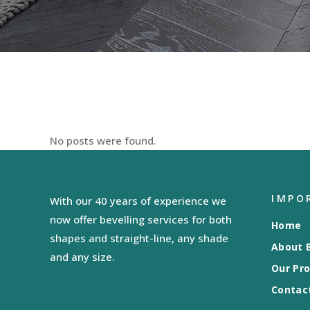
No posts were found.
IMPO
With our 40 years of experience we
now offer bevelling services for both
Home
shapes and straight-line, any shade
About B
and any size.
Our Pr
Contac