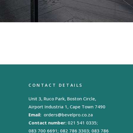
CONTACT DETAILS
Unit 3, Ruco Park, Boston Circle,
Airport Industria 1, Cape Town 7490
Email:
orders@bevelpro.co.za
Contact number:
021 541 0335;
083 700 6691; 082 786 3303; 083 786