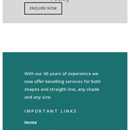
ENQUIRE NOW
With our 40 years of experience we
now offer bevelling services for both
shapes and straight-line, any shade
and any size.
IMPORTANT LINKS
Home