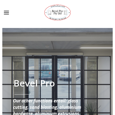
Bevel Pro
Our other functions entail: glass
cutting, sand blasting, aluminium
hardware, aluminium extrusions,