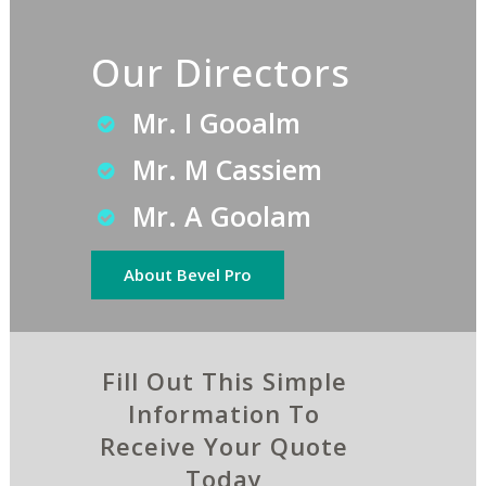
Our Directors
Mr. I Gooalm
Mr. M Cassiem
Mr. A Goolam
About Bevel Pro
Fill Out This Simple
Information To
Receive Your Quote
Today