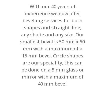
With our 40 years of
experience we now offer
bevelling services for both
shapes and straight-line,
any shade and any size. Our
smallest bevel is 50 mm x 50
mm with a maximum of a
15 mm bevel. Circle shapes
are our speciality, this can
be done on a 5 mm glass or
mirror with a maximum of
40 mm bevel.