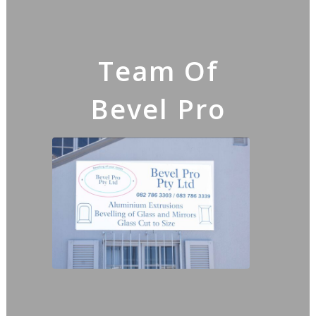
Team Of
Bevel Pro