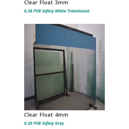
Clear Float 3mm
6.38 PVB Safety White Translucent
Clear Float 4mm
6.38 PVB Safety Grey