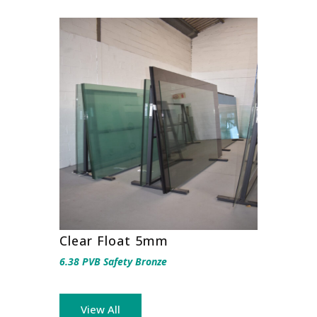
Clear Float 5mm
6.38 PVB Safety Bronze
View All