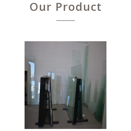
Our Product