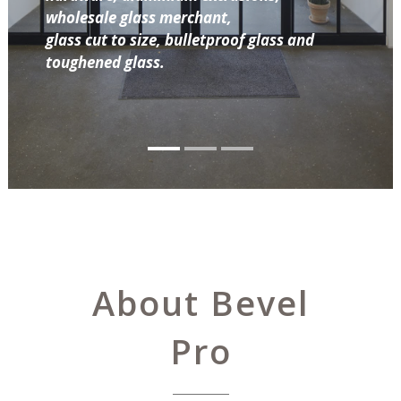
wholesale glass merchant,
glass cut to size, bulletproof glass and
toughened glass.
About Bevel
Pro