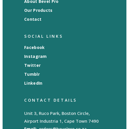
About Bevel Pro
Our Products
Contact
SOCIAL LINKS
Facebook
Instagram
Twitter
Tumblr
LinkedIn
CONTACT DETAILS
Unit 3, Ruco Park, Boston Circle,
Airport Industria 1, Cape Town 7490
Email:
orders@bevelpro.co.za