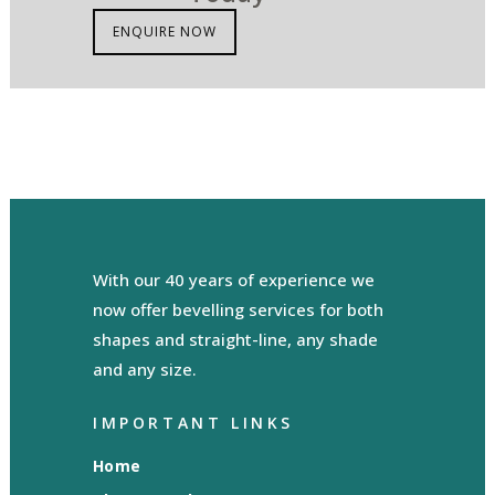
ENQUIRE NOW
With our 40 years of experience we
now offer bevelling services for both
shapes and straight-line, any shade
and any size.
IMPORTANT LINKS
Home