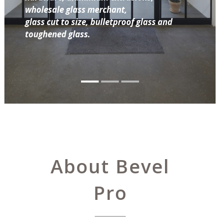
wholesale glass merchant,
glass cut to size, bulletproof glass and
toughened glass.
About Bevel
Pro