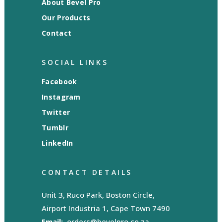
About Bevel Pro
Our Products
Contact
SOCIAL LINKS
Facebook
Instagram
Twitter
Tumblr
LinkedIn
CONTACT DETAILS
Unit 3, Ruco Park, Boston Circle,
Airport Industria 1, Cape Town 7490
Email:
orders@bevelpro.co.za