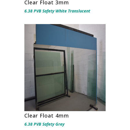
Clear Float 3mm
6.38 PVB Safety White Translucent
Clear Float 4mm
6.38 PVB Safety Grey