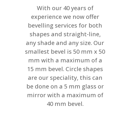
With our 40 years of
experience we now offer
bevelling services for both
shapes and straight-line,
any shade and any size. Our
smallest bevel is 50 mm x 50
mm with a maximum of a
15 mm bevel. Circle shapes
are our speciality, this can
be done on a 5 mm glass or
mirror with a maximum of
40 mm bevel.