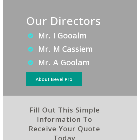
Our Directors
Mr. I Gooalm
Mr. M Cassiem
Mr. A Goolam
About Bevel Pro
Fill Out This Simple
Information To
Receive Your Quote
Today