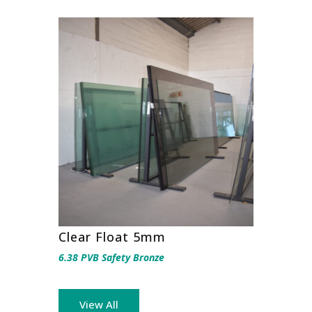
Clear Float 5mm
6.38 PVB Safety Bronze
View All