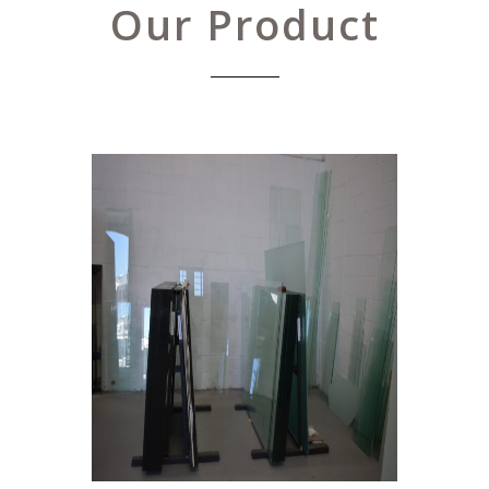
Our Product