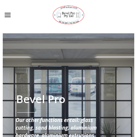
Bevel Pro
Our other functions entail: glass
cutting, sand blasting, aluminium
hardware, aluminium extrusions,