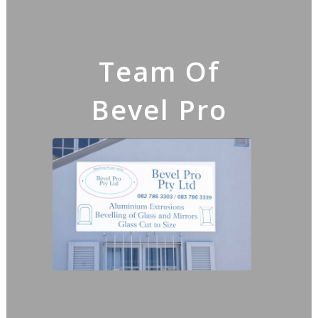
Team Of
Bevel Pro