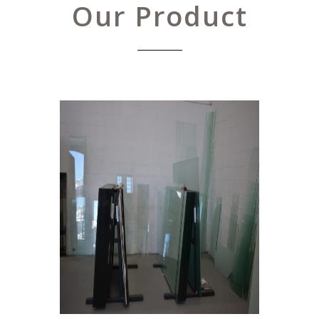
Our Product