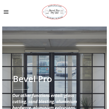
Bevel Pro
Our other functions entail: glass
cutting, sand blasting, aluminium
hardware, aluminium extrusions,