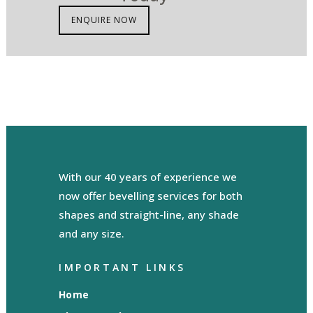
ENQUIRE NOW
With our 40 years of experience we
now offer bevelling services for both
shapes and straight-line, any shade
and any size.
IMPORTANT LINKS
Home