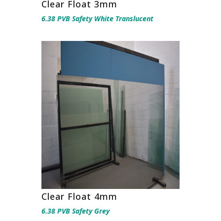
Clear Float 3mm
6.38 PVB Safety White Translucent
Clear Float 4mm
6.38 PVB Safety Grey