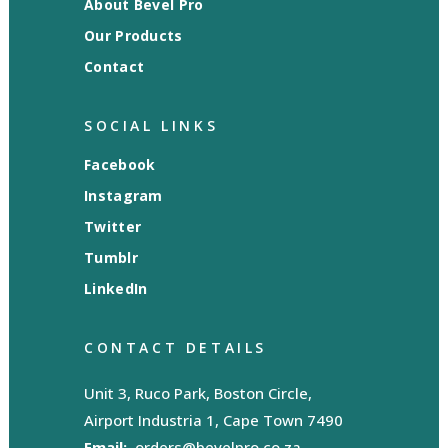
About Bevel Pro
Our Products
Contact
SOCIAL LINKS
Facebook
Instagram
Twitter
Tumblr
LinkedIn
CONTACT DETAILS
Unit 3, Ruco Park, Boston Circle,
Airport Industria 1, Cape Town 7490
Email:
orders@bevelpro.co.za