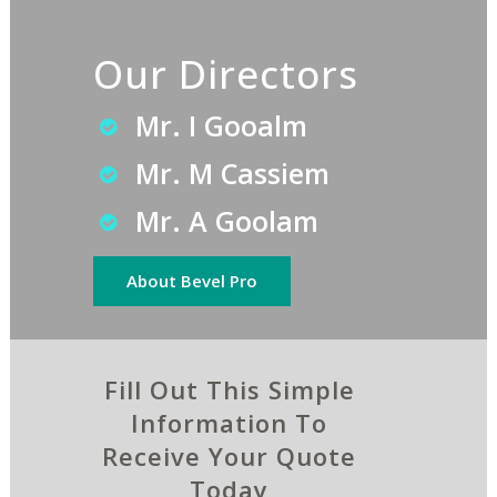
Our Directors
Mr. I Gooalm
Mr. M Cassiem
Mr. A Goolam
About Bevel Pro
Fill Out This Simple
Information To
Receive Your Quote
Today