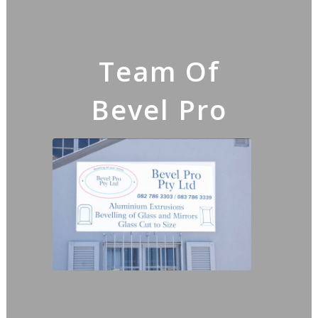
Team Of
Bevel Pro