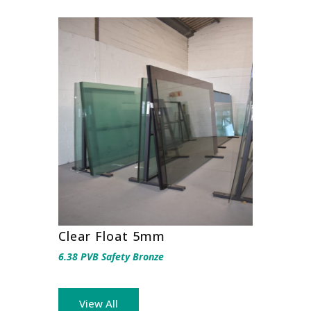
Clear Float 5mm
6.38 PVB Safety Bronze
View All