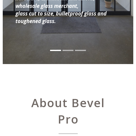
wholesale glass merchant,
glass cut to size, bulletproof glass and
toughened glass.
About Bevel
Pro