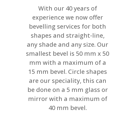
With our 40 years of
experience we now offer
bevelling services for both
shapes and straight-line,
any shade and any size. Our
smallest bevel is 50 mm x 50
mm with a maximum of a
15 mm bevel. Circle shapes
are our speciality, this can
be done on a 5 mm glass or
mirror with a maximum of
40 mm bevel.