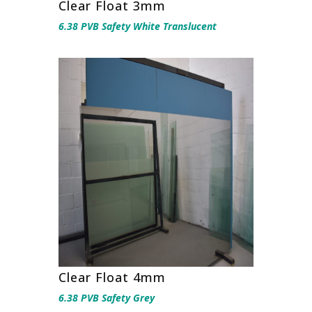
Clear Float 3mm
6.38 PVB Safety White Translucent
Clear Float 4mm
6.38 PVB Safety Grey