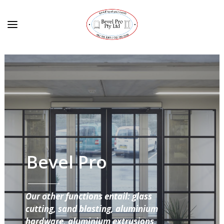
Bevel Pro
Our other functions entail: glass
cutting, sand blasting, aluminium
hardware, aluminium extrusions,