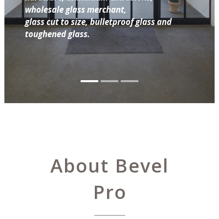
wholesale glass merchant,
glass cut to size, bulletproof glass and
toughened glass.
About Bevel
Pro