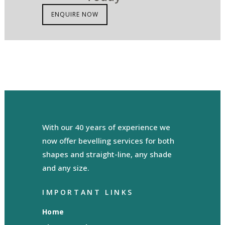
ENQUIRE NOW
With our 40 years of experience we
now offer bevelling services for both
shapes and straight-line, any shade
and any size.
IMPORTANT LINKS
Home