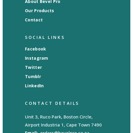
About Bevel Pro
Our Products
Contact
SOCIAL LINKS
Facebook
Instagram
Twitter
Tumblr
LinkedIn
CONTACT DETAILS
Unit 3, Ruco Park, Boston Circle,
Airport Industria 1, Cape Town 7490
Email:
orders@bevelpro.co.za