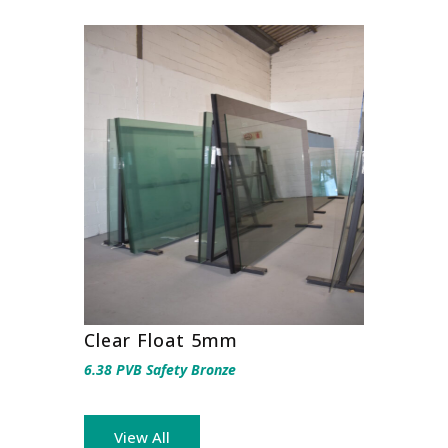
Clear Float 5mm
6.38 PVB Safety Bronze
View All