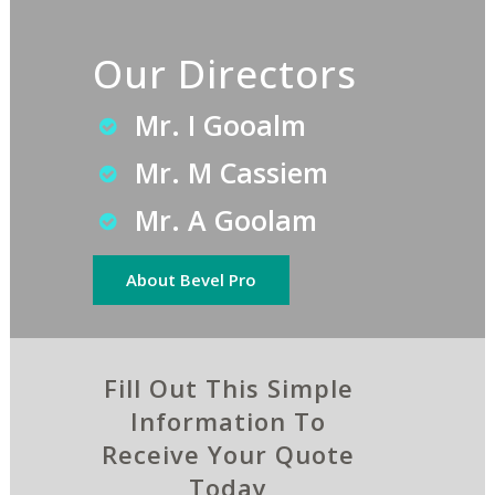
Our Directors
Mr. I Gooalm
Mr. M Cassiem
Mr. A Goolam
About Bevel Pro
Fill Out This Simple
Information To
Receive Your Quote
Today