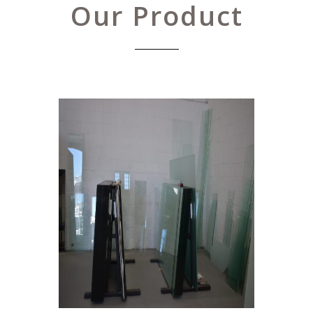
Our Product