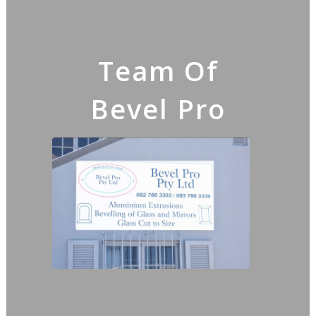
Team Of
Bevel Pro