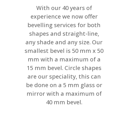
With our 40 years of
experience we now offer
bevelling services for both
shapes and straight-line,
any shade and any size. Our
smallest bevel is 50 mm x 50
mm with a maximum of a
15 mm bevel. Circle shapes
are our speciality, this can
be done on a 5 mm glass or
mirror with a maximum of
40 mm bevel.