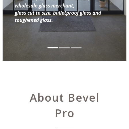
wholesale glass merchant,
glass cut to size, bulletproof glass and
toughened glass.
About Bevel
Pro