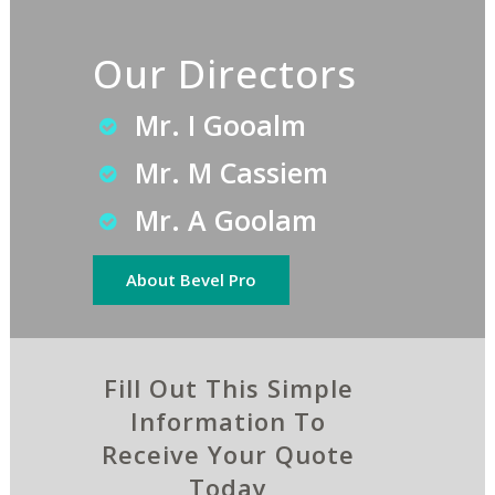
Our Directors
Mr. I Gooalm
Mr. M Cassiem
Mr. A Goolam
About Bevel Pro
Fill Out This Simple
Information To
Receive Your Quote
Today