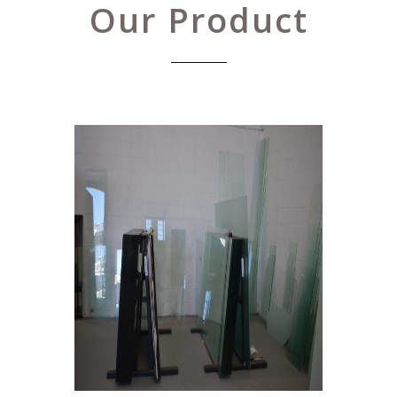
Our Product