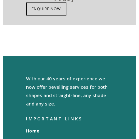
ENQUIRE NOW
With our 40 years of experience we
now offer bevelling services for both
shapes and straight-line, any shade
and any size.
IMPORTANT LINKS
Home