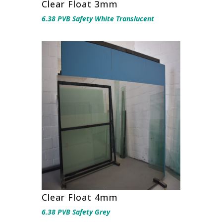
Clear Float 3mm
6.38 PVB Safety White Translucent
Clear Float 4mm
6.38 PVB Safety Grey