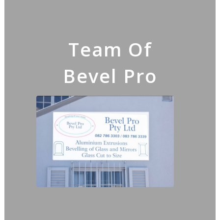
Team Of
Bevel Pro