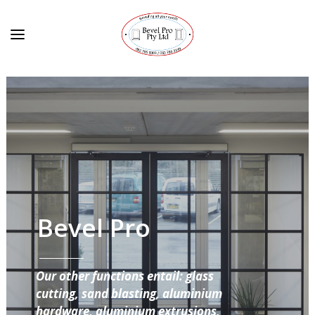
Bevel Pro
Our other functions entail: glass
cutting, sand blasting, aluminium
hardware, aluminium extrusions,