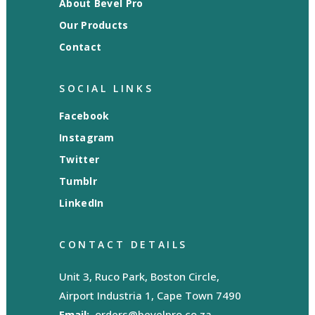
About Bevel Pro
Our Products
Contact
SOCIAL LINKS
Facebook
Instagram
Twitter
Tumblr
LinkedIn
CONTACT DETAILS
Unit 3, Ruco Park, Boston Circle,
Airport Industria 1, Cape Town 7490
Email:
orders@bevelpro.co.za