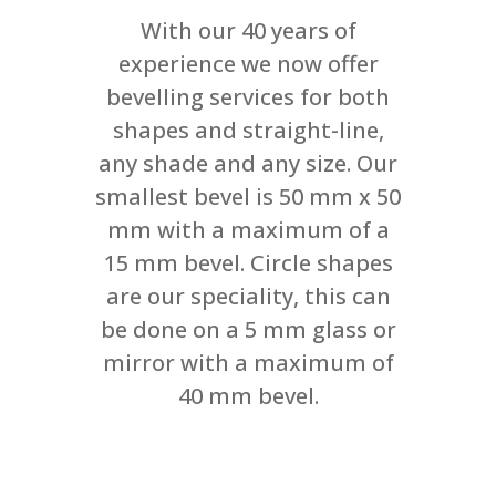
With our 40 years of
experience we now offer
bevelling services for both
shapes and straight-line,
any shade and any size. Our
smallest bevel is 50 mm x 50
mm with a maximum of a
15 mm bevel. Circle shapes
are our speciality, this can
be done on a 5 mm glass or
mirror with a maximum of
40 mm bevel.