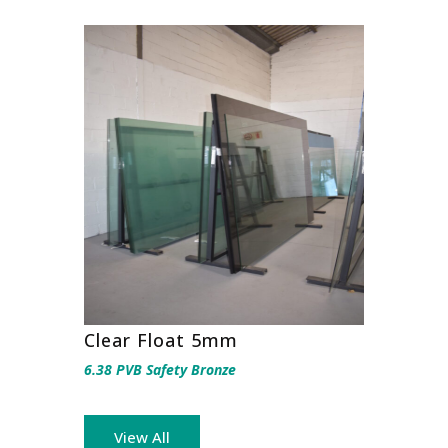
Clear Float 5mm
6.38 PVB Safety Bronze
View All