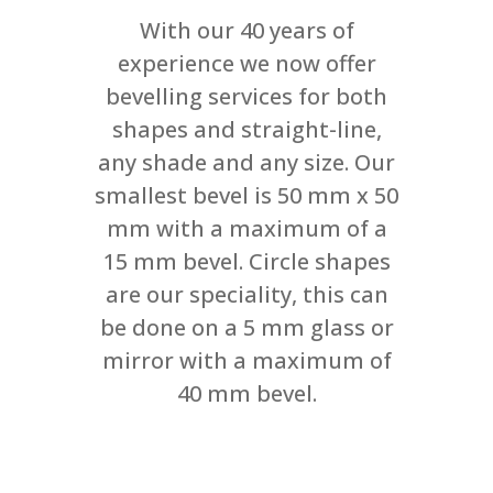
With our 40 years of
experience we now offer
bevelling services for both
shapes and straight-line,
any shade and any size. Our
smallest bevel is 50 mm x 50
mm with a maximum of a
15 mm bevel. Circle shapes
are our speciality, this can
be done on a 5 mm glass or
mirror with a maximum of
40 mm bevel.