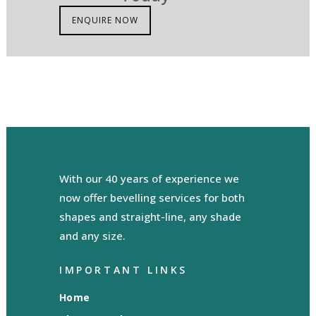
ENQUIRE NOW
With our 40 years of experience we
now offer bevelling services for both
shapes and straight-line, any shade
and any size.
IMPORTANT LINKS
Home