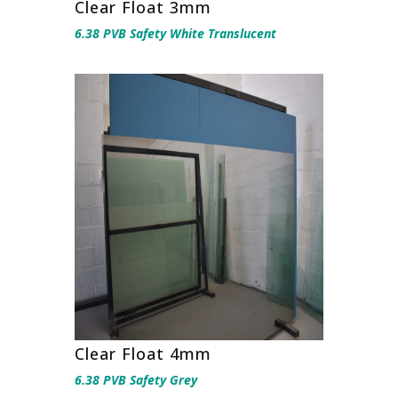
Clear Float 3mm
6.38 PVB Safety White Translucent
Clear Float 4mm
6.38 PVB Safety Grey