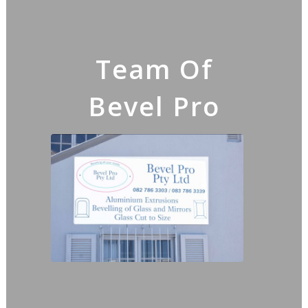
Team Of
Bevel Pro