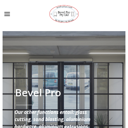
Bevel Pro
Our other functions entail: glass
cutting, sand blasting, aluminium
hardware, aluminium extrusions,