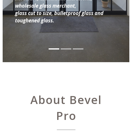
wholesale glass merchant,
glass cut to size, bulletproof glass and
toughened glass.
About Bevel
Pro