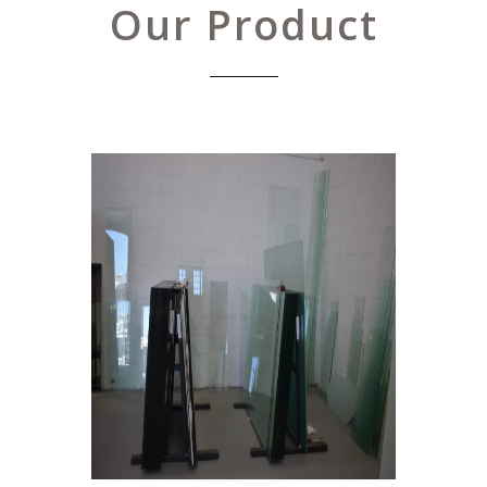
Our Product