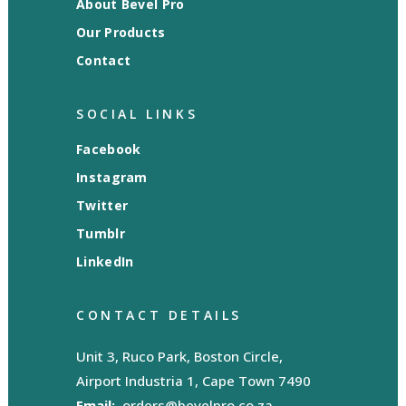
About Bevel Pro
Our Products
Contact
SOCIAL LINKS
Facebook
Instagram
Twitter
Tumblr
LinkedIn
CONTACT DETAILS
Unit 3, Ruco Park, Boston Circle,
Airport Industria 1, Cape Town 7490
Email:
orders@bevelpro.co.za