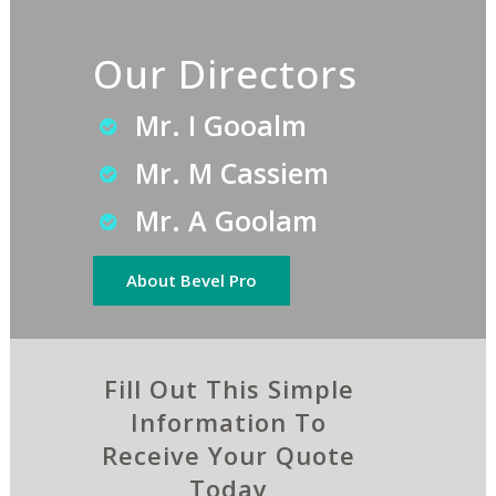
Our Directors
Mr. I Gooalm
Mr. M Cassiem
Mr. A Goolam
About Bevel Pro
Fill Out This Simple
Information To
Receive Your Quote
Today