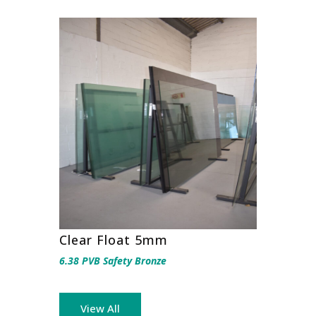
Clear Float 5mm
6.38 PVB Safety Bronze
View All