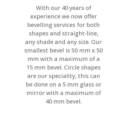
With our 40 years of
experience we now offer
bevelling services for both
shapes and straight-line,
any shade and any size. Our
smallest bevel is 50 mm x 50
mm with a maximum of a
15 mm bevel. Circle shapes
are our speciality, this can
be done on a 5 mm glass or
mirror with a maximum of
40 mm bevel.