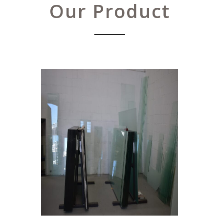
Our Product