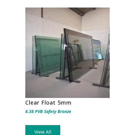
Clear Float 5mm
6.38 PVB Safety Bronze
View All