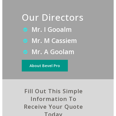
Our Directors
Mr. I Gooalm
Mr. M Cassiem
Mr. A Goolam
About Bevel Pro
Fill Out This Simple
Information To
Receive Your Quote
Today