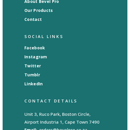
About Bevel Pro
Our Products
Contact
SOCIAL LINKS
Facebook
Instagram
Twitter
Tumblr
LinkedIn
CONTACT DETAILS
Unit 3, Ruco Park, Boston Circle,
Airport Industria 1, Cape Town 7490
Email:
orders@bevelpro.co.za