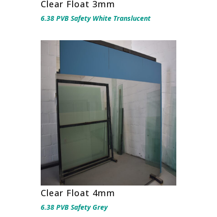
Clear Float 3mm
6.38 PVB Safety White Translucent
Clear Float 4mm
6.38 PVB Safety Grey