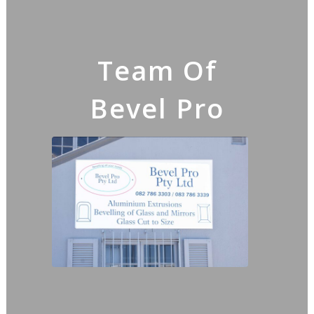
Team Of
Bevel Pro