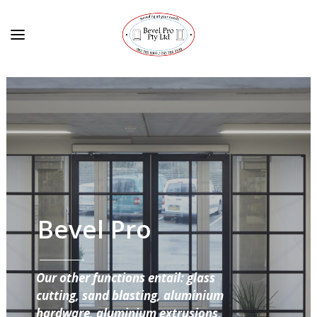
Bevel Pro
Our other functions entail: glass
cutting, sand blasting, aluminium
hardware, aluminium extrusions,