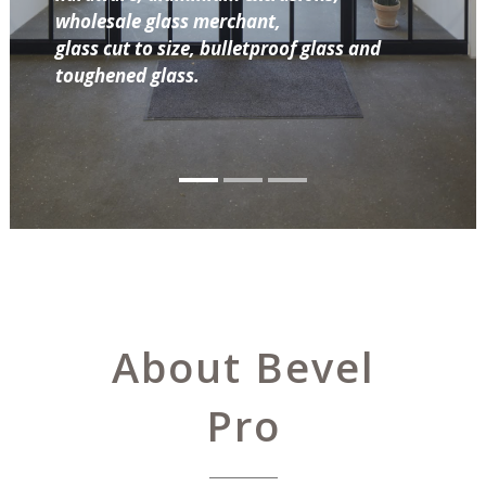
wholesale glass merchant,
glass cut to size, bulletproof glass and
toughened glass.
About Bevel
Pro