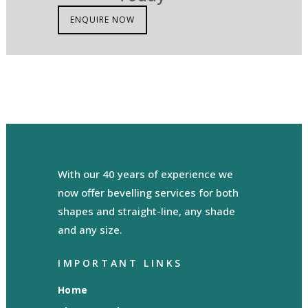
ENQUIRE NOW
With our 40 years of experience we
now offer bevelling services for both
shapes and straight-line, any shade
and any size.
IMPORTANT LINKS
Home