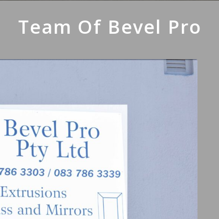
Team Of Bevel Pro