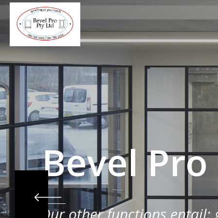
Bevel Pro
Our other functions entail: