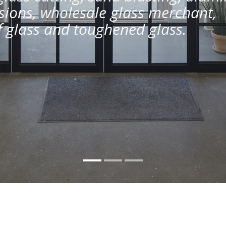
ions, wholesale glass merchant,
of glass and toughened glass.