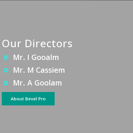
Our Directors
Mr. I Gooalm
Mr. M Cassiem
Mr. A Goolam
About Bevel Pro