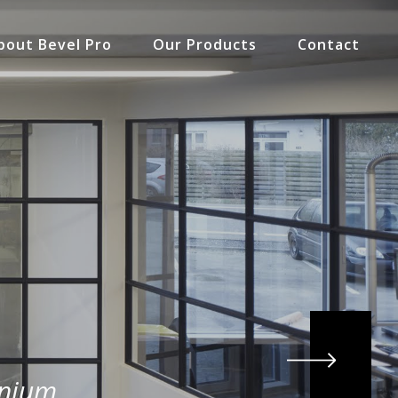
bout Bevel Pro
Our Products
Contact
inium