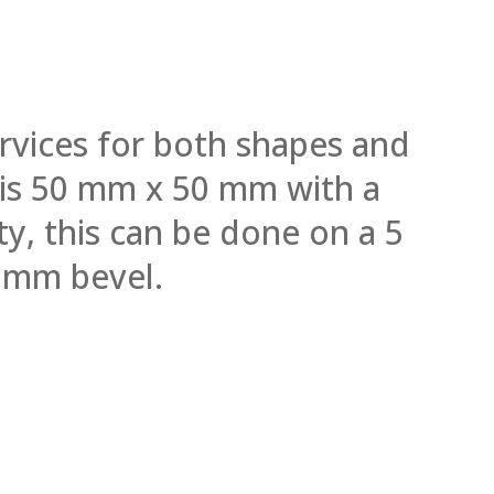
rvices for both shapes and
l is 50 mm x 50 mm with a
y, this can be done on a 5
 mm bevel.