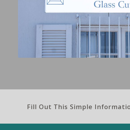
Fill Out This Simple Informat