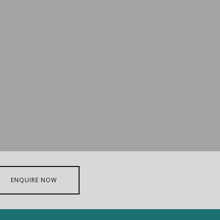
ENQUIRE NOW