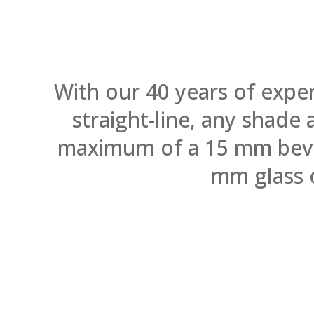
With our 40 years of expe
straight-line, any shade
maximum of a 15 mm bevel.
mm glass 