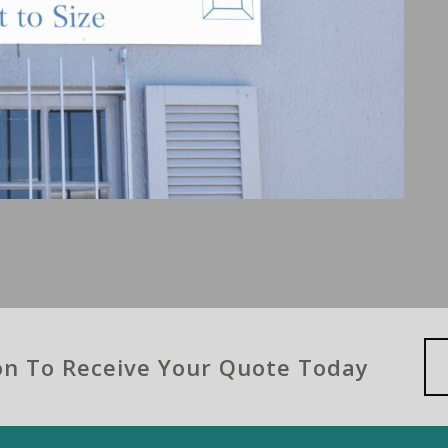
ion To Receive Your Quote Today