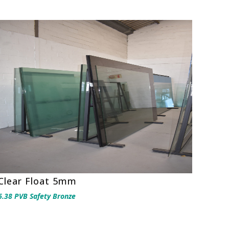
Clear Float 5mm
6.38 PVB Safety Bronze