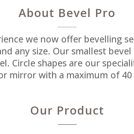
About Bevel Pro
rience we now offer bevelling se
 and any size. Our smallest beve
 Circle shapes are our specialit
or mirror with a maximum of 40
Our Product