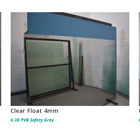
Clear Float 4mm
6.38 PVB Safety Grey