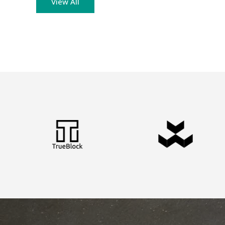
View All