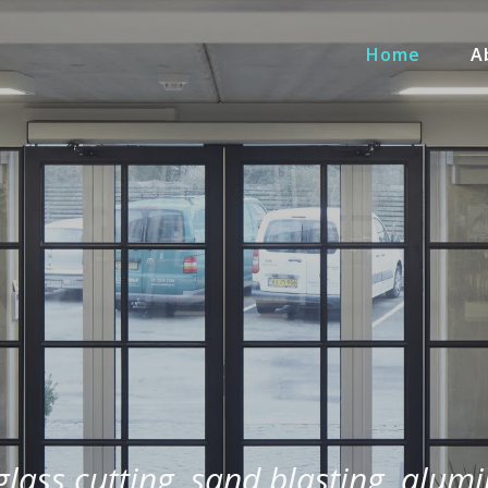
Home
A
 glass cutting, sand blasting, alum