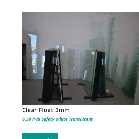
Clear Float 3mm
6.38 PVB Safety White Translucent