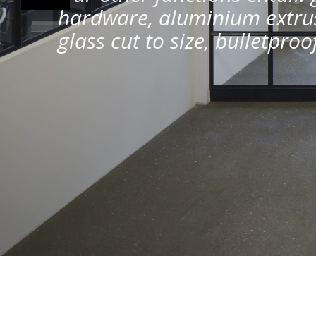
hardware, aluminium extrus
glass cut to size, bulletpro