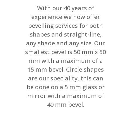
With our 40 years of
experience we now offer
bevelling services for both
shapes and straight-line,
any shade and any size. Our
smallest bevel is 50 mm x 50
mm with a maximum of a
15 mm bevel. Circle shapes
are our speciality, this can
be done on a 5 mm glass or
mirror with a maximum of
40 mm bevel.