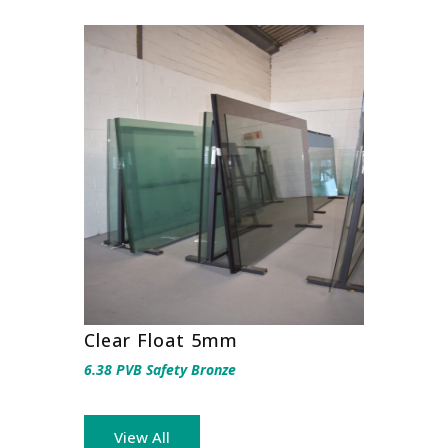
Clear Float 5mm
6.38 PVB Safety Bronze
View All