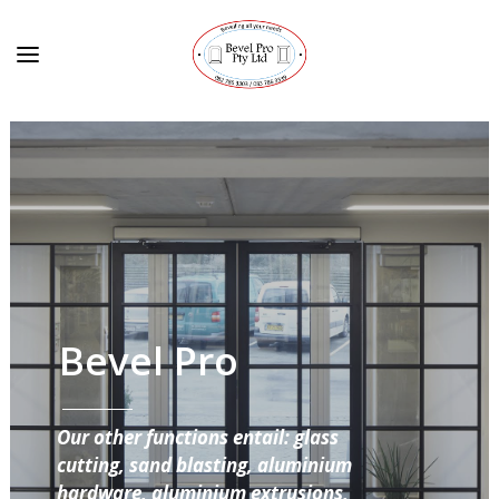
Bevel Pro
Our other functions entail: glass
cutting, sand blasting, aluminium
hardware, aluminium extrusions,