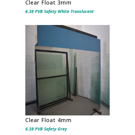
Clear Float 3mm
6.38 PVB Safety White Translucent
Clear Float 4mm
6.38 PVB Safety Grey