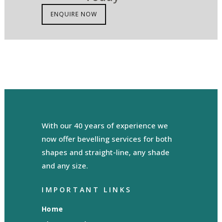
ENQUIRE NOW
With our 40 years of experience we
now offer bevelling services for both
shapes and straight-line, any shade
and any size.
IMPORTANT LINKS
Home