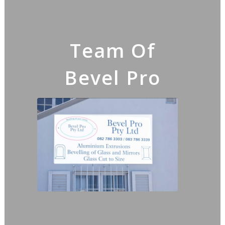
Team Of
Bevel Pro