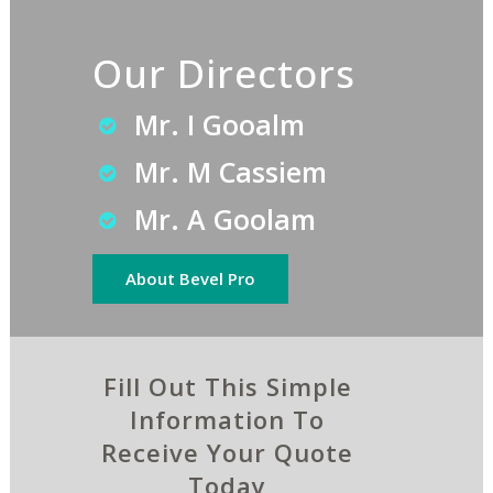
Our Directors
Mr. I Gooalm
Mr. M Cassiem
Mr. A Goolam
About Bevel Pro
Fill Out This Simple
Information To
Receive Your Quote
Today