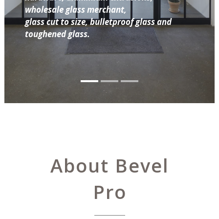
wholesale glass merchant,
glass cut to size, bulletproof glass and
toughened glass.
About Bevel
Pro