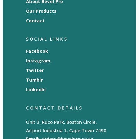
About Bevel Pro
Our Products
Contact
SOCIAL LINKS
Facebook
Instagram
Twitter
Tumblr
LinkedIn
CONTACT DETAILS
Unit 3, Ruco Park, Boston Circle,
Airport Industria 1, Cape Town 7490
Email:
orders@bevelpro.co.za