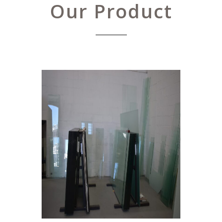
Our Product