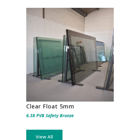
Clear Float 5mm
6.38 PVB Safety Bronze
View All