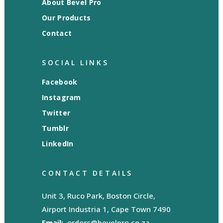
About Bevel Pro
Our Products
Contact
SOCIAL LINKS
Facebook
Instagram
Twitter
Tumblr
LinkedIn
CONTACT DETAILS
Unit 3, Ruco Park, Boston Circle,
Airport Industria 1, Cape Town 7490
Email:
orders@bevelpro.co.za