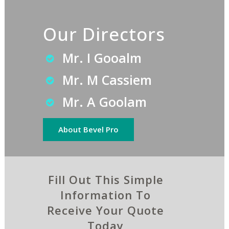
Our Directors
Mr. I Gooalm
Mr. M Cassiem
Mr. A Goolam
About Bevel Pro
Fill Out This Simple
Information To
Receive Your Quote
Today