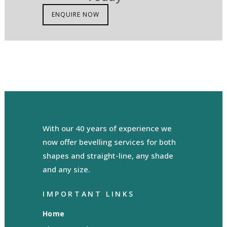
ENQUIRE NOW
With our 40 years of experience we
now offer bevelling services for both
shapes and straight-line, any shade
and any size.
IMPORTANT LINKS
Home