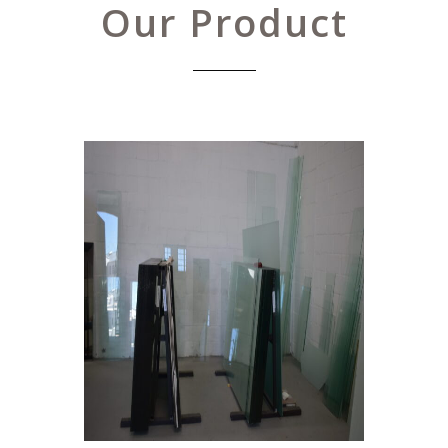
Our Product