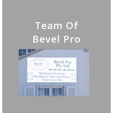
Team Of
Bevel Pro