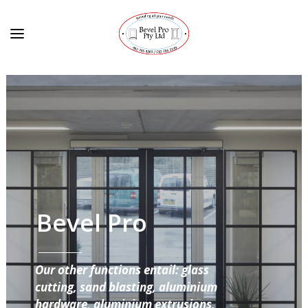
Bevel Pro
Our other functions entail: glass
cutting, sand blasting, aluminium
hardware, aluminium extrusions,