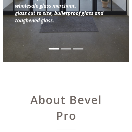
wholesale glass merchant,
glass cut to size, bulletproof glass and
toughened glass.
About Bevel
Pro