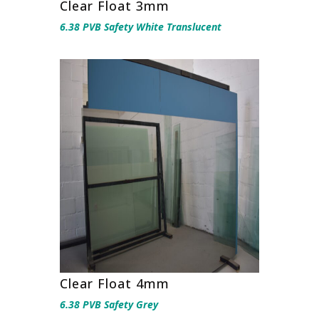
Clear Float 3mm
6.38 PVB Safety White Translucent
Clear Float 4mm
6.38 PVB Safety Grey