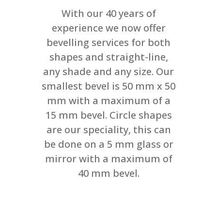
With our 40 years of
experience we now offer
bevelling services for both
shapes and straight-line,
any shade and any size. Our
smallest bevel is 50 mm x 50
mm with a maximum of a
15 mm bevel. Circle shapes
are our speciality, this can
be done on a 5 mm glass or
mirror with a maximum of
40 mm bevel.