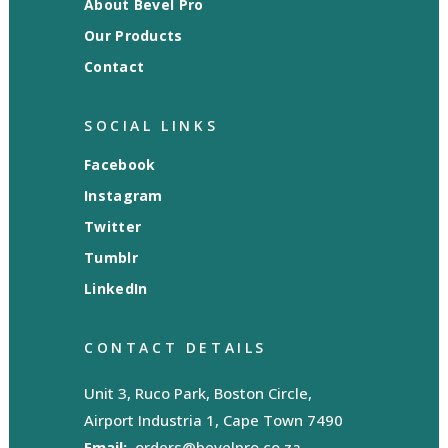
About Bevel Pro
Our Products
Contact
SOCIAL LINKS
Facebook
Instagram
Twitter
Tumblr
LinkedIn
CONTACT DETAILS
Unit 3, Ruco Park, Boston Circle,
Airport Industria 1, Cape Town 7490
Email:
orders@bevelpro.co.za