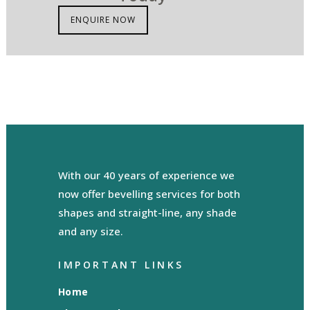
ENQUIRE NOW
With our 40 years of experience we
now offer bevelling services for both
shapes and straight-line, any shade
and any size.
IMPORTANT LINKS
Home