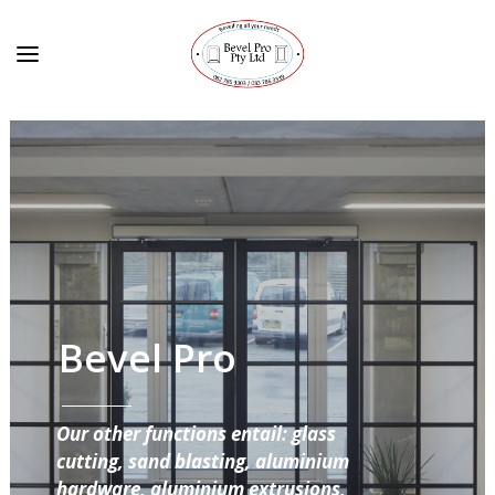
Bevel Pro
Our other functions entail: glass
cutting, sand blasting, aluminium
hardware, aluminium extrusions,