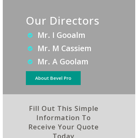
Our Directors
Mr. I Gooalm
Mr. M Cassiem
Mr. A Goolam
About Bevel Pro
Fill Out This Simple
Information To
Receive Your Quote
Today