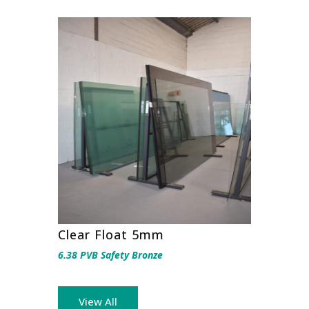
Clear Float 5mm
6.38 PVB Safety Bronze
View All