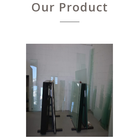
Our Product