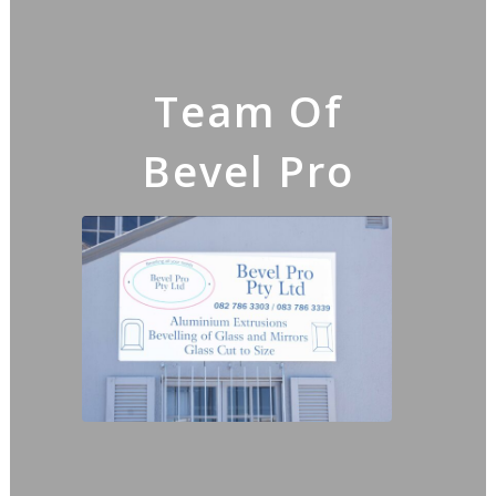
Team Of
Bevel Pro