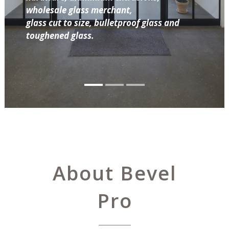
wholesale glass merchant,
glass cut to size, bulletproof glass and
toughened glass.
About Bevel
Pro