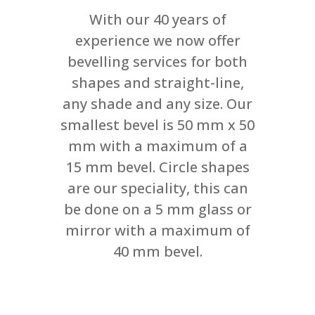
With our 40 years of
experience we now offer
bevelling services for both
shapes and straight-line,
any shade and any size. Our
smallest bevel is 50 mm x 50
mm with a maximum of a
15 mm bevel. Circle shapes
are our speciality, this can
be done on a 5 mm glass or
mirror with a maximum of
40 mm bevel.