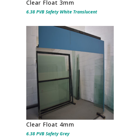
Clear Float 3mm
6.38 PVB Safety White Translucent
Clear Float 4mm
6.38 PVB Safety Grey