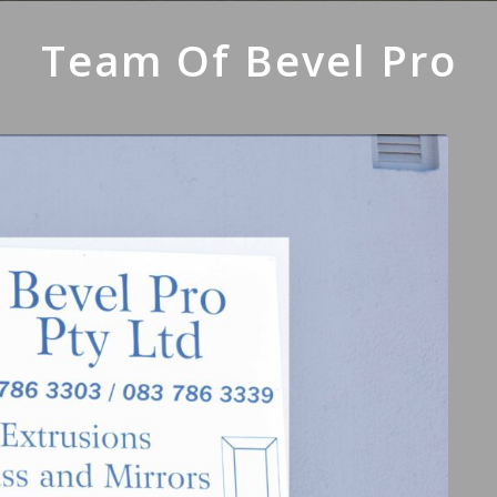
Team Of Bevel Pro