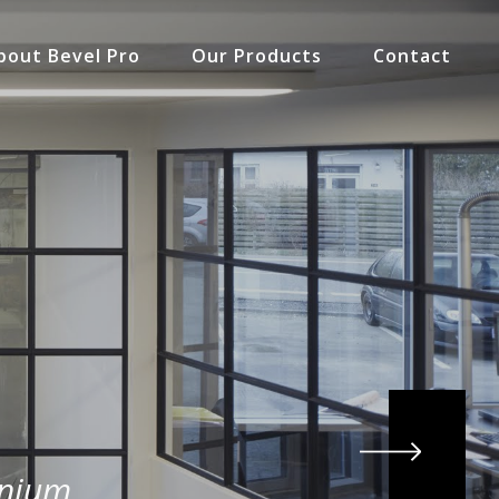
bout Bevel Pro
Our Products
Contact
inium