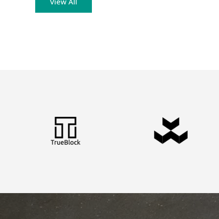
View All