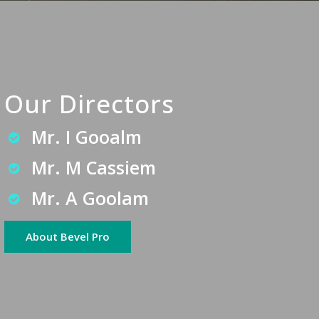
Our Directors
Mr. I Gooalm
Mr. M Cassiem
Mr. A Goolam
About Bevel Pro