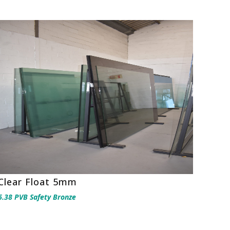
Clear Float 5mm
6.38 PVB Safety Bronze