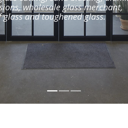
ions, wholesale glass merchant,
of glass and toughened glass.