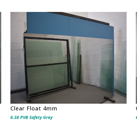
Clear Float 4mm
6.38 PVB Safety Grey