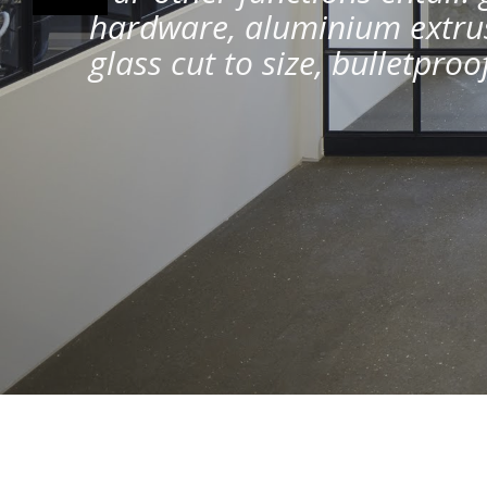
hardware, aluminium extrus
glass cut to size, bulletpro