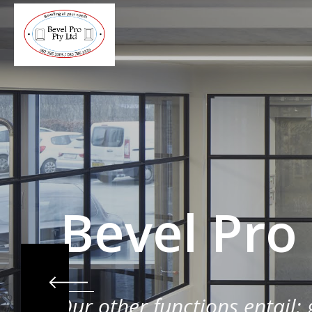
Bevel Pro
Our other functions entail: