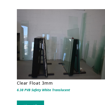
Clear Float 3mm
6.38 PVB Safety White Translucent