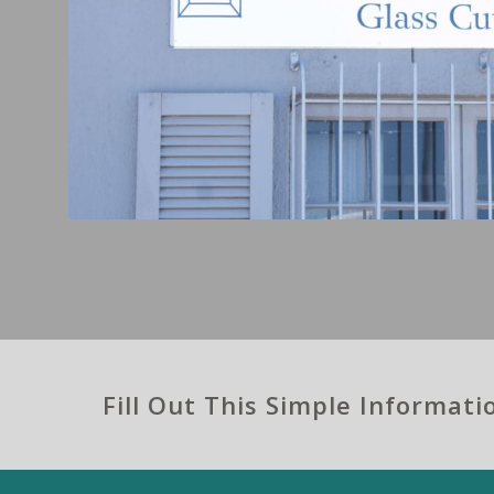
Fill Out This Simple Informat