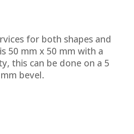
rvices for both shapes and
l is 50 mm x 50 mm with a
y, this can be done on a 5
 mm bevel.