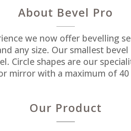
About Bevel Pro
rience we now offer bevelling se
 and any size. Our smallest beve
 Circle shapes are our specialit
or mirror with a maximum of 40
Our Product