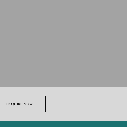
ENQUIRE NOW