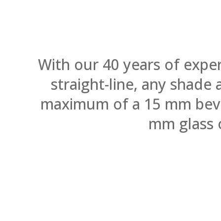
With our 40 years of expe
straight-line, any shade
maximum of a 15 mm bevel.
mm glass 