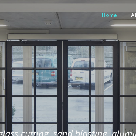
Home
A
 glass cutting, sand blasting, alum