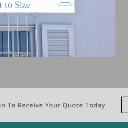
ion To Receive Your Quote Today