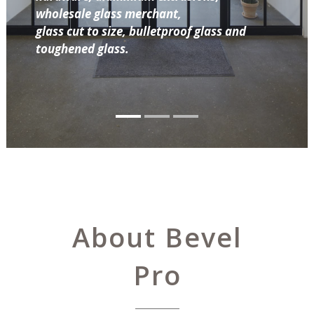
wholesale glass merchant,
glass cut to size, bulletproof glass and
toughened glass.
About Bevel
Pro