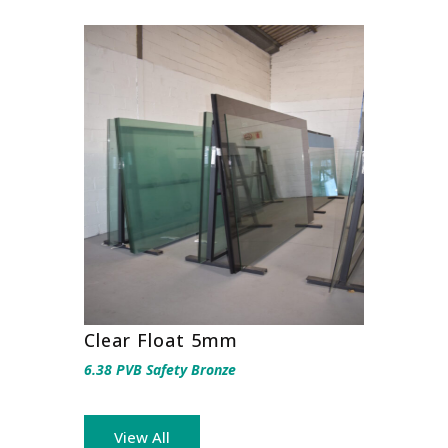
Clear Float 5mm
6.38 PVB Safety Bronze
View All