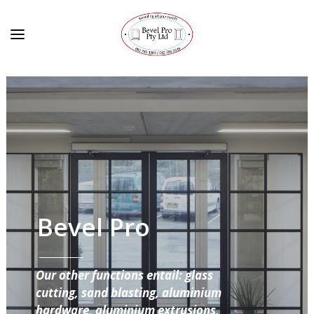
Bevel Pro
Our other functions entail: glass
cutting, sand blasting, aluminium
hardware, aluminium extrusions,