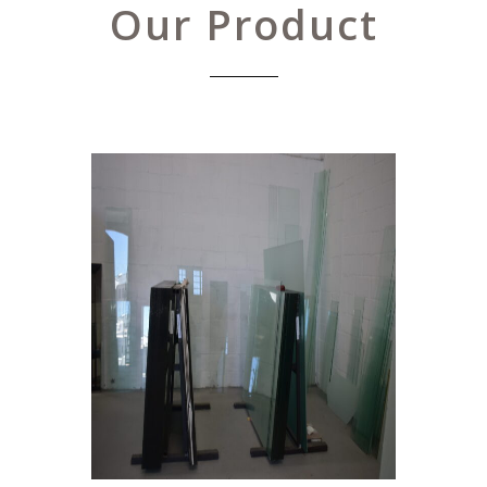
Our Product