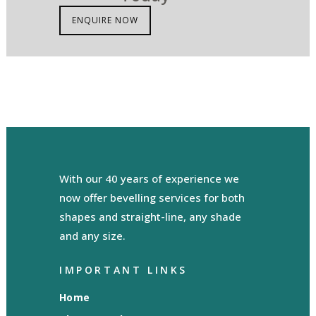
ENQUIRE NOW
With our 40 years of experience we
now offer bevelling services for both
shapes and straight-line, any shade
and any size.
IMPORTANT LINKS
Home