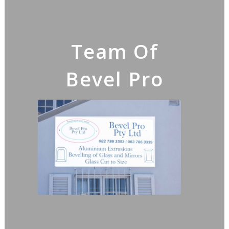
Team Of
Bevel Pro