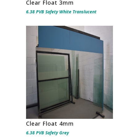
Clear Float 3mm
6.38 PVB Safety White Translucent
Clear Float 4mm
6.38 PVB Safety Grey