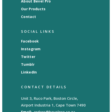
About Bevel Pro
Our Products
Contact
SOCIAL LINKS
Facebook
Instagram
Twitter
Tumblr
LinkedIn
CONTACT DETAILS
Unit 3, Ruco Park, Boston Circle,
Airport Industria 1, Cape Town 7490
Email:
orders@bevelpro.co.za