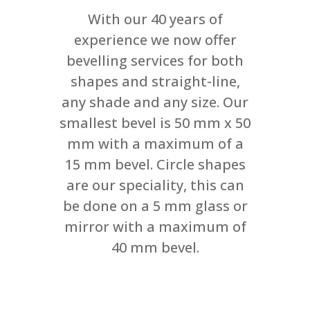
With our 40 years of
experience we now offer
bevelling services for both
shapes and straight-line,
any shade and any size. Our
smallest bevel is 50 mm x 50
mm with a maximum of a
15 mm bevel. Circle shapes
are our speciality, this can
be done on a 5 mm glass or
mirror with a maximum of
40 mm bevel.