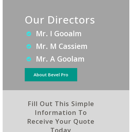
Our Directors
Mr. I Gooalm
Mr. M Cassiem
Mr. A Goolam
About Bevel Pro
Fill Out This Simple
Information To
Receive Your Quote
Today