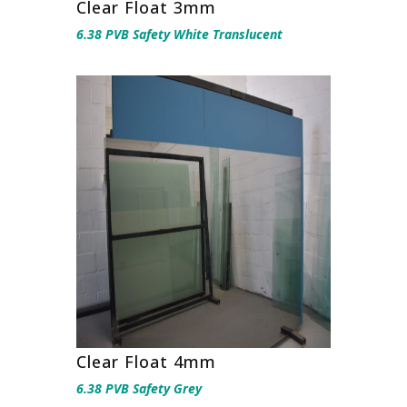
Clear Float 3mm
6.38 PVB Safety White Translucent
Clear Float 4mm
6.38 PVB Safety Grey