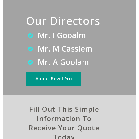
Our Directors
Mr. I Gooalm
Mr. M Cassiem
Mr. A Goolam
About Bevel Pro
Fill Out This Simple
Information To
Receive Your Quote
Today