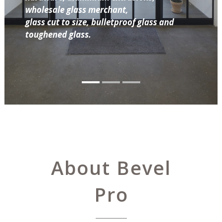
wholesale glass merchant,
glass cut to size, bulletproof glass and
toughened glass.
About Bevel
Pro