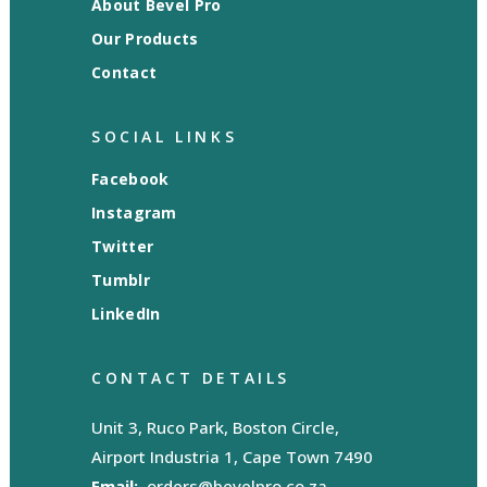
About Bevel Pro
Our Products
Contact
SOCIAL LINKS
Facebook
Instagram
Twitter
Tumblr
LinkedIn
CONTACT DETAILS
Unit 3, Ruco Park, Boston Circle,
Airport Industria 1, Cape Town 7490
Email:
orders@bevelpro.co.za