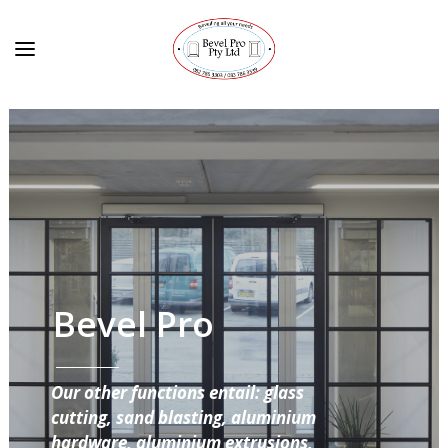
Bevel Pro
Our other functions entail: glass
cutting, sand blasting, aluminium
hardware, aluminium extrusions,