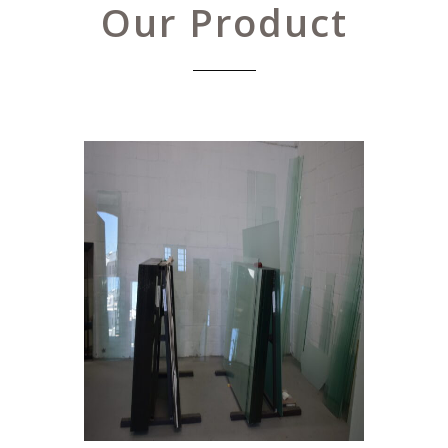
Our Product