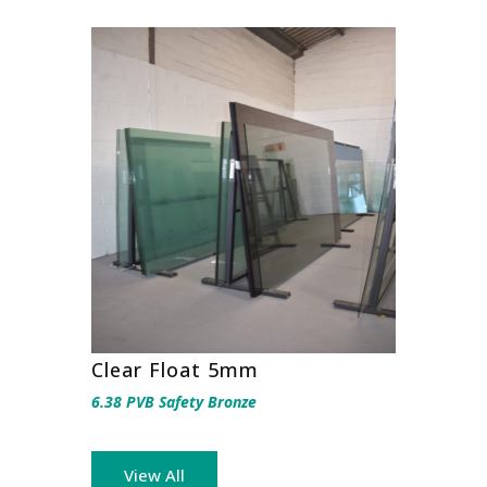
Clear Float 5mm
6.38 PVB Safety Bronze
View All