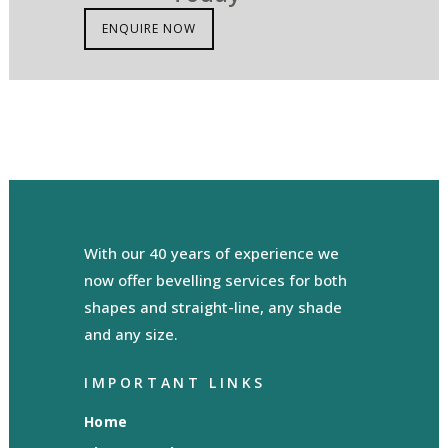
ENQUIRE NOW
With our 40 years of experience we
now offer bevelling services for both
shapes and straight-line, any shade
and any size.
IMPORTANT LINKS
Home