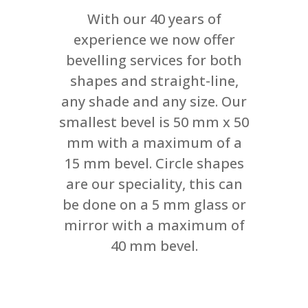
With our 40 years of
experience we now offer
bevelling services for both
shapes and straight-line,
any shade and any size. Our
smallest bevel is 50 mm x 50
mm with a maximum of a
15 mm bevel. Circle shapes
are our speciality, this can
be done on a 5 mm glass or
mirror with a maximum of
40 mm bevel.