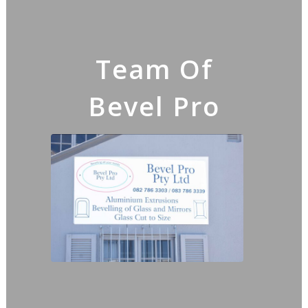
Team Of
Bevel Pro