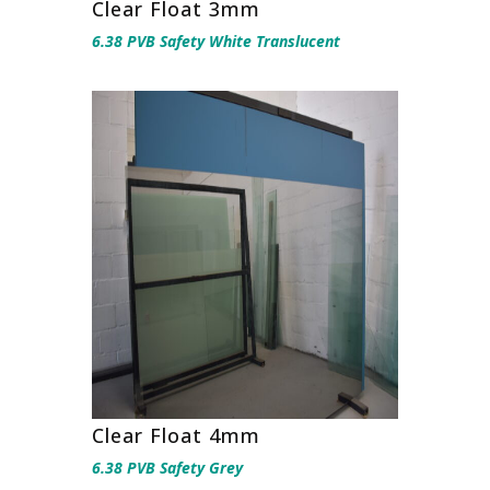
Clear Float 3mm
6.38 PVB Safety White Translucent
Clear Float 4mm
6.38 PVB Safety Grey