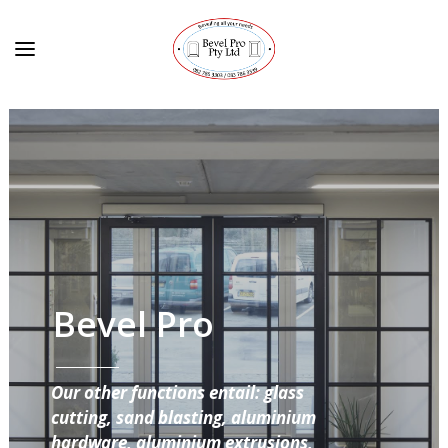
Bevel Pro
Our other functions entail: glass
cutting, sand blasting, aluminium
hardware, aluminium extrusions,