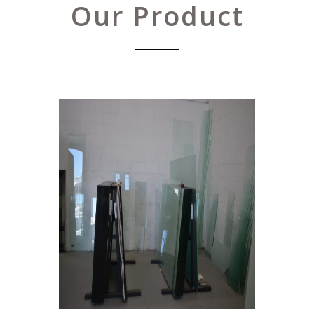
Our Product