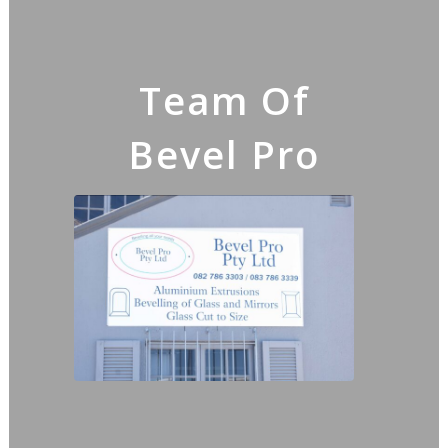
Team Of
Bevel Pro