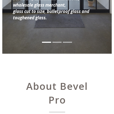
wholesale glass merchant,
glass cut to size, bulletproof glass and
toughened glass.
About Bevel
Pro