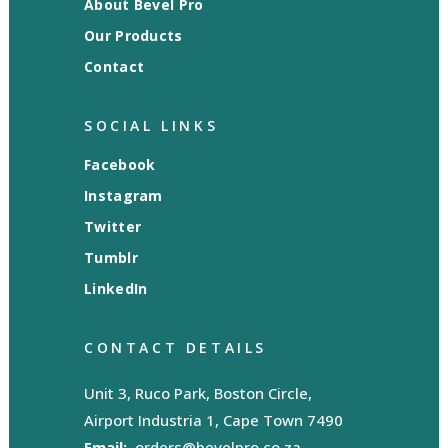
About Bevel Pro
Our Products
Contact
SOCIAL LINKS
Facebook
Instagram
Twitter
Tumblr
LinkedIn
CONTACT DETAILS
Unit 3, Ruco Park, Boston Circle,
Airport Industria 1, Cape Town 7490
Email:
orders@bevelpro.co.za