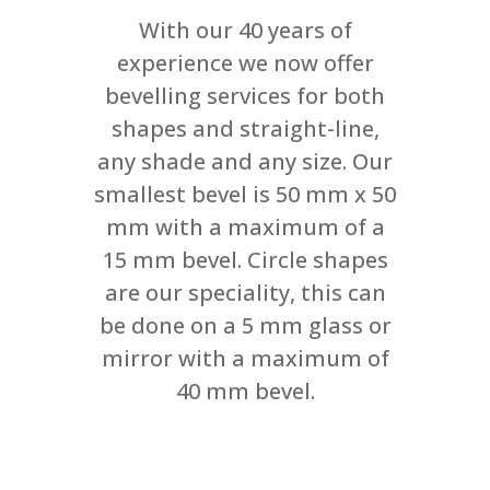
With our 40 years of
experience we now offer
bevelling services for both
shapes and straight-line,
any shade and any size. Our
smallest bevel is 50 mm x 50
mm with a maximum of a
15 mm bevel. Circle shapes
are our speciality, this can
be done on a 5 mm glass or
mirror with a maximum of
40 mm bevel.