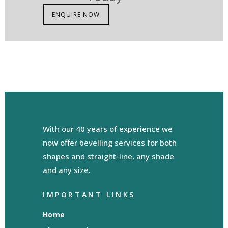
ENQUIRE NOW
With our 40 years of experience we
now offer bevelling services for both
shapes and straight-line, any shade
and any size.
IMPORTANT LINKS
Home