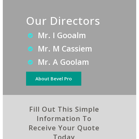
Our Directors
Mr. I Gooalm
Mr. M Cassiem
Mr. A Goolam
About Bevel Pro
Fill Out This Simple
Information To
Receive Your Quote
Today