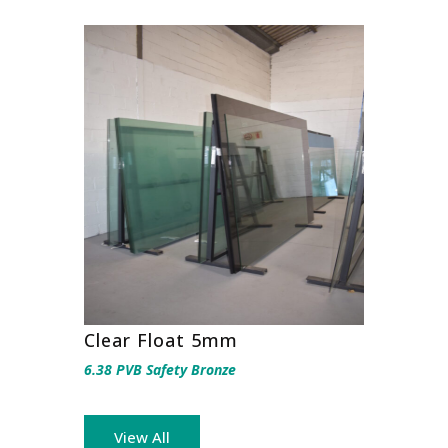
Clear Float 5mm
6.38 PVB Safety Bronze
View All