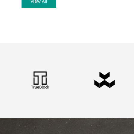
View All