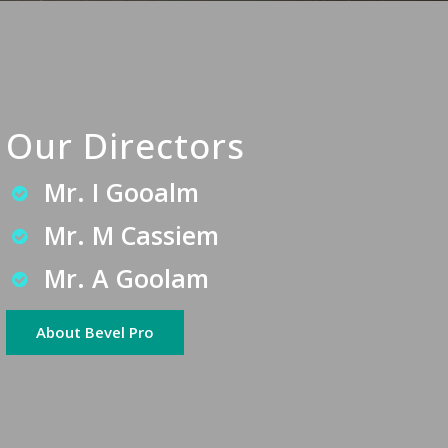
Our Directors
Mr. I Gooalm
Mr. M Cassiem
Mr. A Goolam
About Bevel Pro