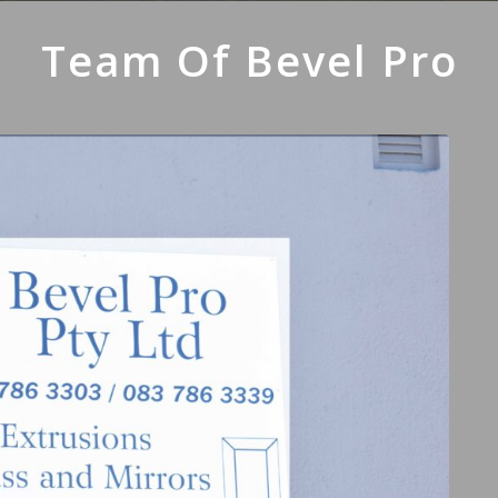
Team Of Bevel Pro