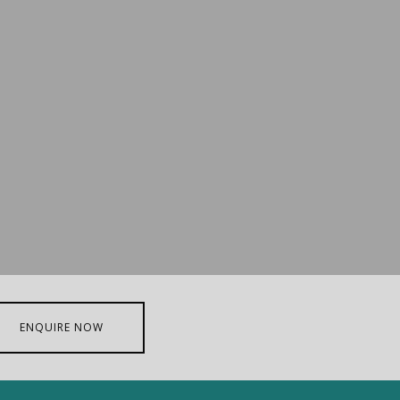
ENQUIRE NOW