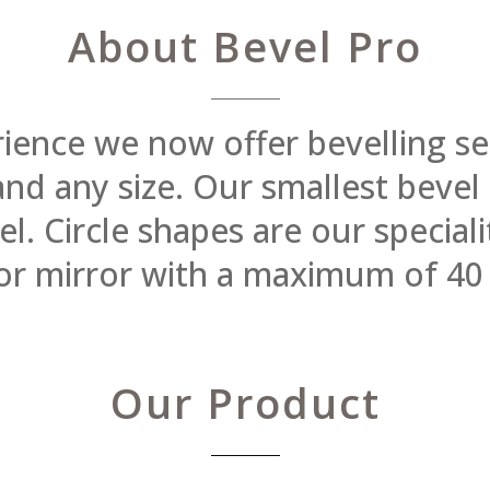
About Bevel Pro
rience we now offer bevelling se
 and any size. Our smallest beve
 Circle shapes are our specialit
or mirror with a maximum of 40
Our Product