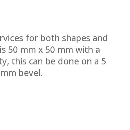
rvices for both shapes and
l is 50 mm x 50 mm with a
y, this can be done on a 5
 mm bevel.