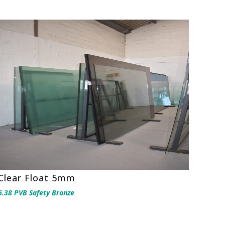
Clear Float 5mm
6.38 PVB Safety Bronze