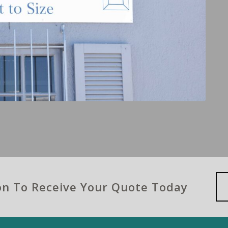
ion To Receive Your Quote Today