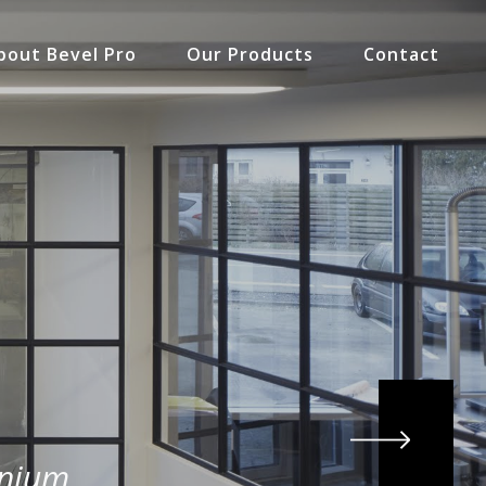
bout Bevel Pro
Our Products
Contact
inium