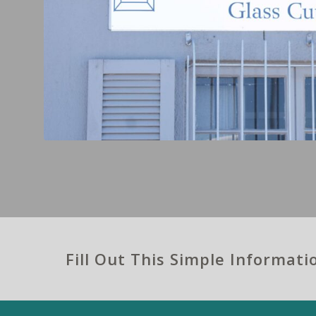
Fill Out This Simple Informat