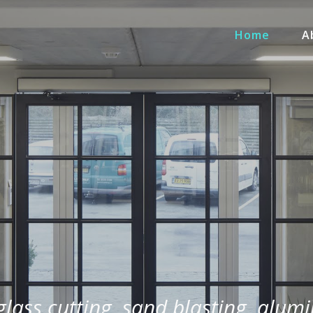
Home
A
 glass cutting, sand blasting, alum