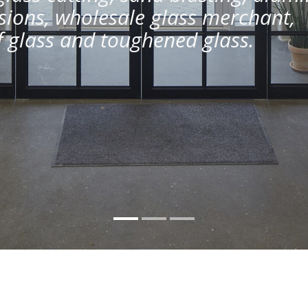
ions, wholesale glass merchant,
of glass and toughened glass.