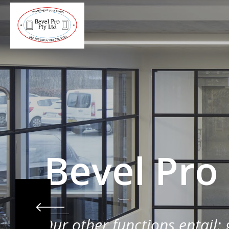
Bevel Pro
Our other functions entail: