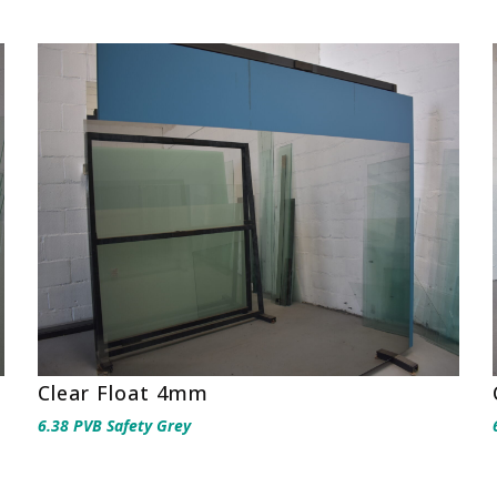
Clear Float 4mm
6.38 PVB Safety Grey