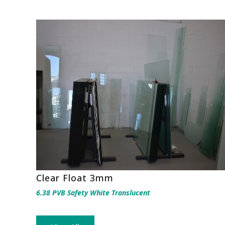
Clear Float 3mm
6.38 PVB Safety White Translucent