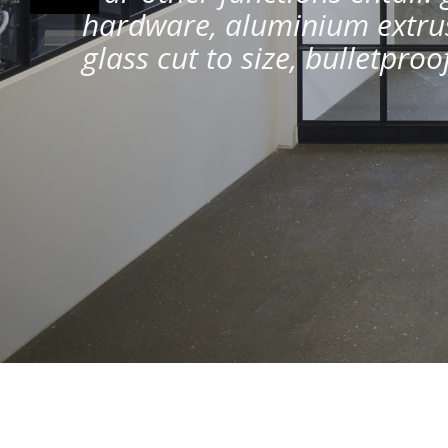
hardware, aluminium extrus
glass cut to size, bulletpro