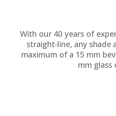
With our 40 years of expe
straight-line, any shade
maximum of a 15 mm bevel.
mm glass 