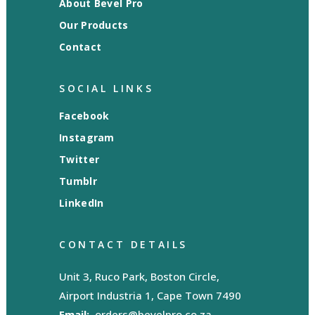
About Bevel Pro
Our Products
Contact
SOCIAL LINKS
Facebook
Instagram
Twitter
Tumblr
LinkedIn
CONTACT DETAILS
Unit 3, Ruco Park, Boston Circle,
Airport Industria 1, Cape Town 7490
Email:
orders@bevelpro.co.za