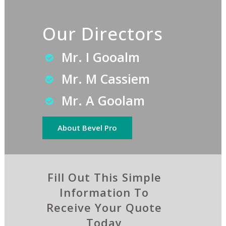
Our Directors
Mr. I Gooalm
Mr. M Cassiem
Mr. A Goolam
About Bevel Pro
Fill Out This Simple
Information To
Receive Your Quote
Today