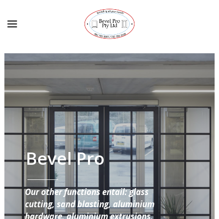
Bevel Pro
Our other functions entail: glass
cutting, sand blasting, aluminium
hardware, aluminium extrusions,