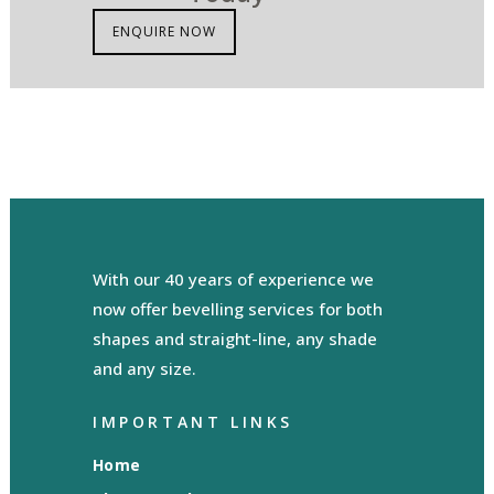
ENQUIRE NOW
With our 40 years of experience we
now offer bevelling services for both
shapes and straight-line, any shade
and any size.
IMPORTANT LINKS
Home