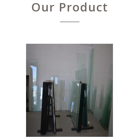
Our Product