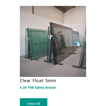
Clear Float 5mm
6.38 PVB Safety Bronze
View All