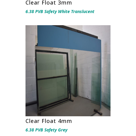
Clear Float 3mm
6.38 PVB Safety White Translucent
Clear Float 4mm
6.38 PVB Safety Grey