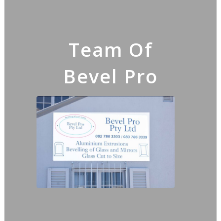
Team Of
Bevel Pro