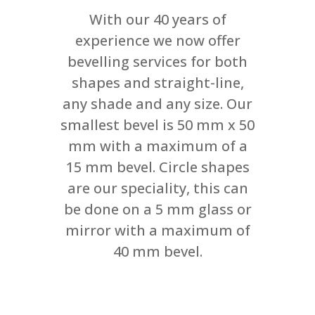
With our 40 years of
experience we now offer
bevelling services for both
shapes and straight-line,
any shade and any size. Our
smallest bevel is 50 mm x 50
mm with a maximum of a
15 mm bevel. Circle shapes
are our speciality, this can
be done on a 5 mm glass or
mirror with a maximum of
40 mm bevel.