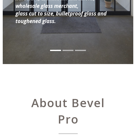
wholesale glass merchant,
glass cut to size, bulletproof glass and
toughened glass.
About Bevel
Pro