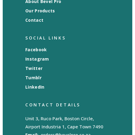
About Bevel Pro
Our Products
Contact
SOCIAL LINKS
Facebook
Instagram
Twitter
Tumblr
LinkedIn
CONTACT DETAILS
Unit 3, Ruco Park, Boston Circle,
Airport Industria 1, Cape Town 7490
Email:
orders@bevelpro.co.za