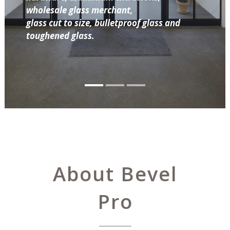
wholesale glass merchant,
glass cut to size, bulletproof glass and
toughened glass.
About Bevel
Pro