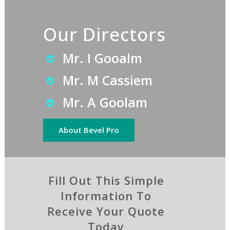
Our Directors
Mr. I Gooalm
Mr. M Cassiem
Mr. A Goolam
About Bevel Pro
Fill Out This Simple
Information To
Receive Your Quote
Today