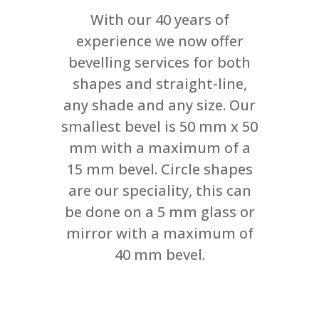
With our 40 years of
experience we now offer
bevelling services for both
shapes and straight-line,
any shade and any size. Our
smallest bevel is 50 mm x 50
mm with a maximum of a
15 mm bevel. Circle shapes
are our speciality, this can
be done on a 5 mm glass or
mirror with a maximum of
40 mm bevel.