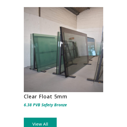
Clear Float 5mm
6.38 PVB Safety Bronze
View All