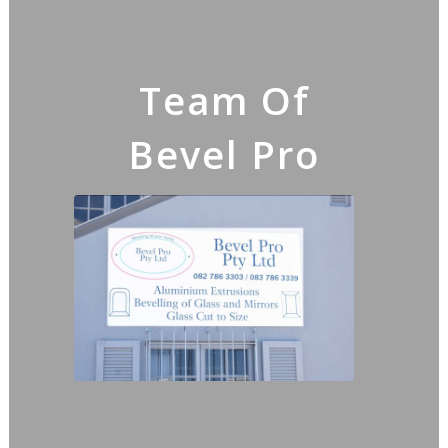
Team Of
Bevel Pro