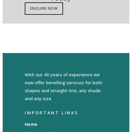
ENQUIRE NOW
With our 40 years of experience we
now offer bevelling services for both
shapes and straight-line, any shade
and any size.
IMPORTANT LINKS
Home