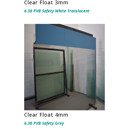
Clear Float 3mm
6.38 PVB Safety White Translucent
Clear Float 4mm
6.38 PVB Safety Grey