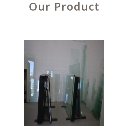
Our Product