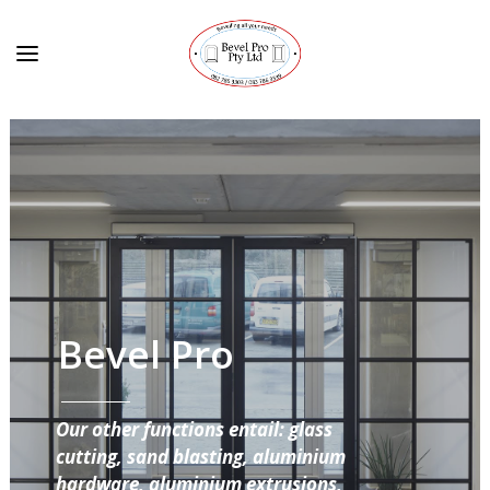
Bevel Pro
Our other functions entail: glass
cutting, sand blasting, aluminium
hardware, aluminium extrusions,