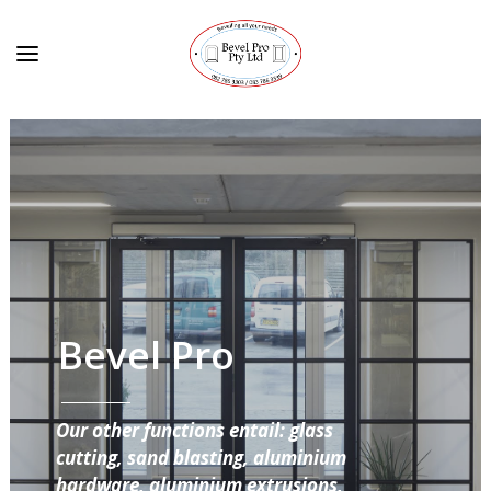
Bevel Pro
Our other functions entail: glass
cutting, sand blasting, aluminium
hardware, aluminium extrusions,