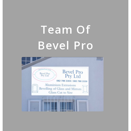
Team Of
Bevel Pro