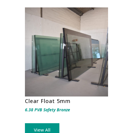
Clear Float 5mm
6.38 PVB Safety Bronze
View All