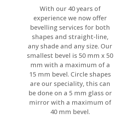
With our 40 years of
experience we now offer
bevelling services for both
shapes and straight-line,
any shade and any size. Our
smallest bevel is 50 mm x 50
mm with a maximum of a
15 mm bevel. Circle shapes
are our speciality, this can
be done on a 5 mm glass or
mirror with a maximum of
40 mm bevel.