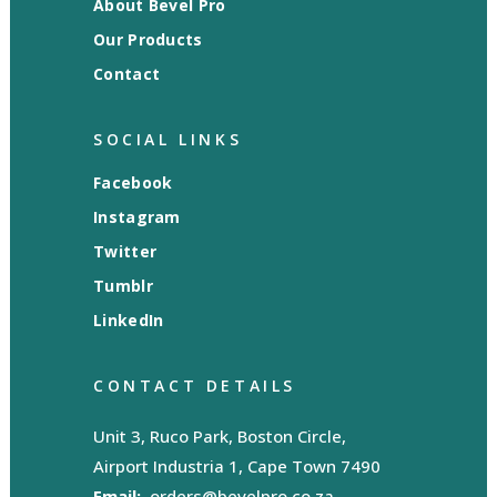
About Bevel Pro
Our Products
Contact
SOCIAL LINKS
Facebook
Instagram
Twitter
Tumblr
LinkedIn
CONTACT DETAILS
Unit 3, Ruco Park, Boston Circle,
Airport Industria 1, Cape Town 7490
Email:
orders@bevelpro.co.za