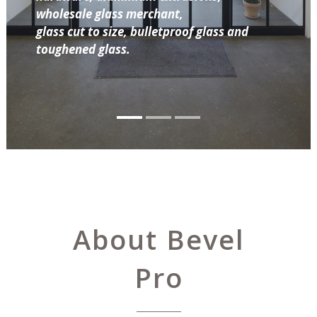
wholesale glass merchant,
glass cut to size, bulletproof glass and
toughened glass.
About Bevel
Pro