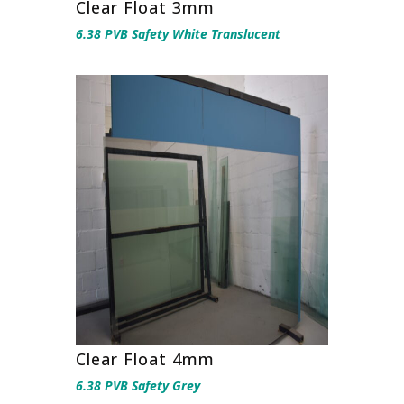
Clear Float 3mm
6.38 PVB Safety White Translucent
Clear Float 4mm
6.38 PVB Safety Grey