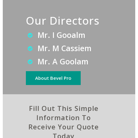
Our Directors
Mr. I Gooalm
Mr. M Cassiem
Mr. A Goolam
About Bevel Pro
Fill Out This Simple
Information To
Receive Your Quote
Today