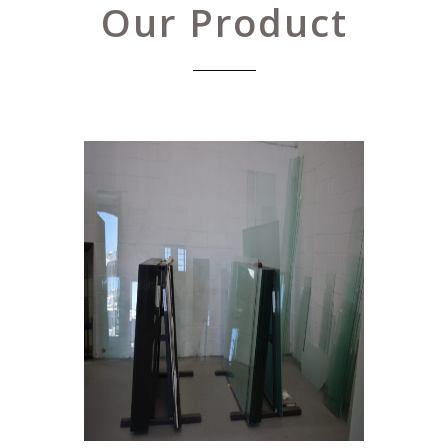
Our Product