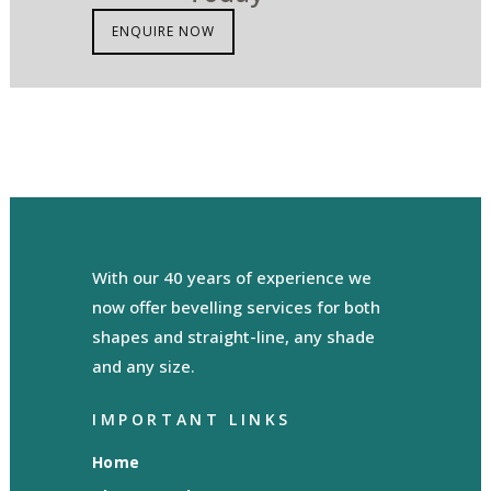
ENQUIRE NOW
With our 40 years of experience we
now offer bevelling services for both
shapes and straight-line, any shade
and any size.
IMPORTANT LINKS
Home