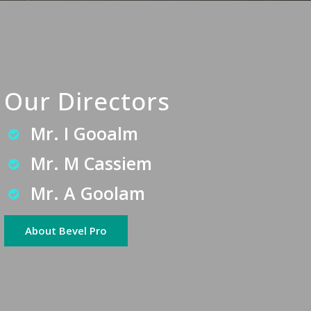
Our Directors
Mr. I Gooalm
Mr. M Cassiem
Mr. A Goolam
About Bevel Pro