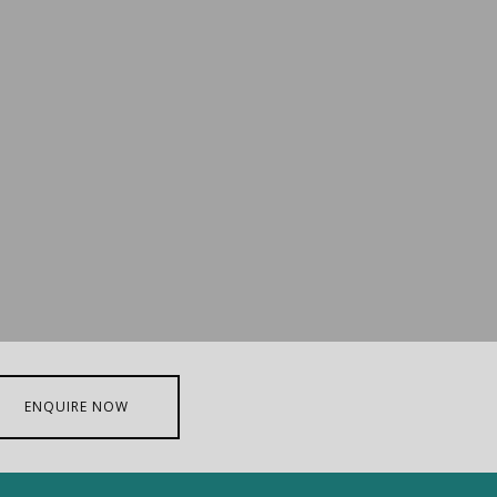
ENQUIRE NOW