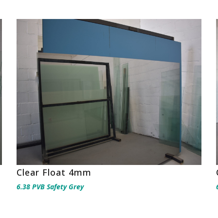
Clear Float 4mm
6.38 PVB Safety Grey