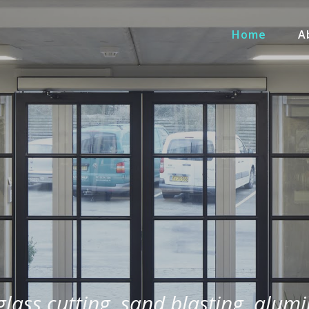
Home
A
 glass cutting, sand blasting, alum