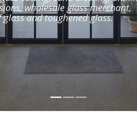
ions, wholesale glass merchant,
of glass and toughened glass.