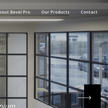
bout Bevel Pro
Our Products
Contact
inium