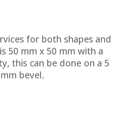
rvices for both shapes and
l is 50 mm x 50 mm with a
y, this can be done on a 5
 mm bevel.