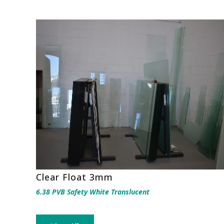
Clear Float 3mm
6.38 PVB Safety White Translucent