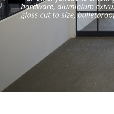
hardware, aluminium extrus
glass cut to size, bulletpro