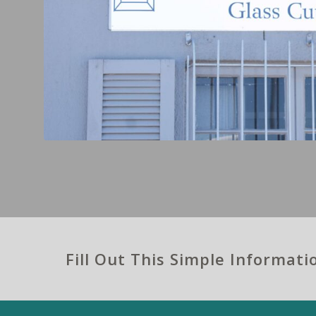
Fill Out This Simple Informat