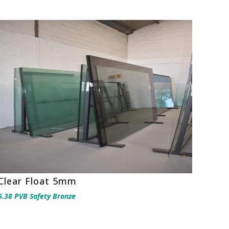
Clear Float 5mm
6.38 PVB Safety Bronze