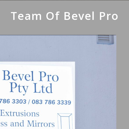
Team Of Bevel Pro