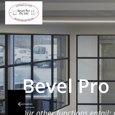
Bevel Pro
Our other functions entail: