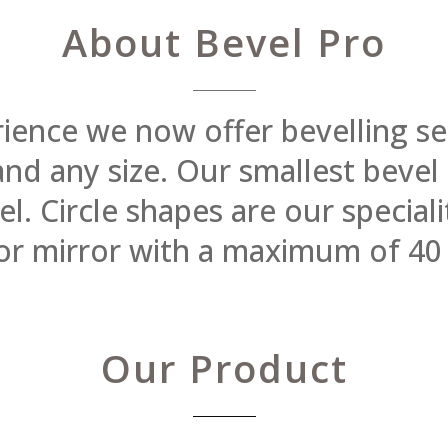
About Bevel Pro
rience we now offer bevelling se
 and any size. Our smallest beve
 Circle shapes are our specialit
or mirror with a maximum of 40
Our Product