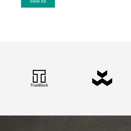
View All