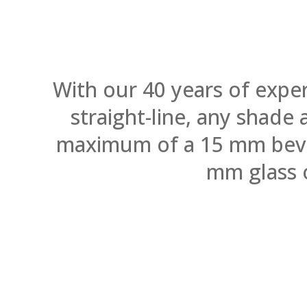
With our 40 years of expe
straight-line, any shade
maximum of a 15 mm bevel.
mm glass 