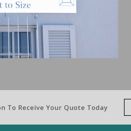
ion To Receive Your Quote Today