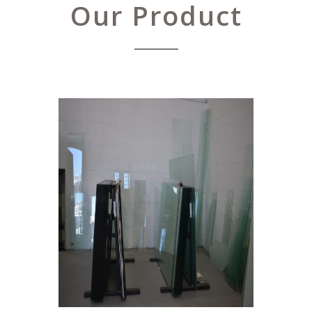
Our Product