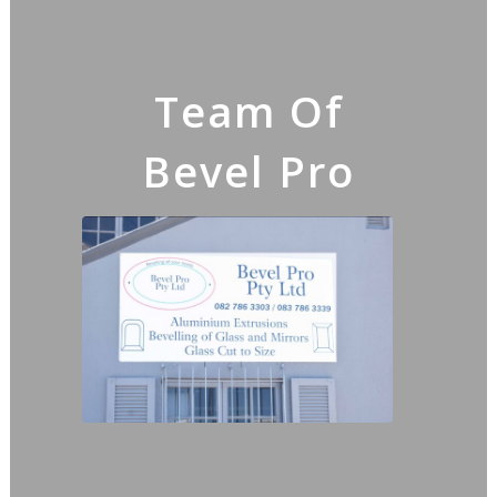
Team Of
Bevel Pro