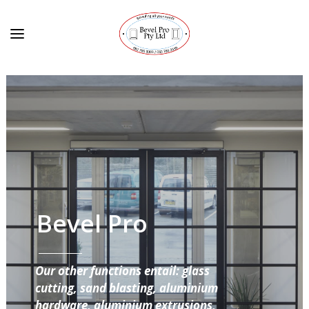
Bevel Pro
Our other functions entail: glass
cutting, sand blasting, aluminium
hardware, aluminium extrusions,