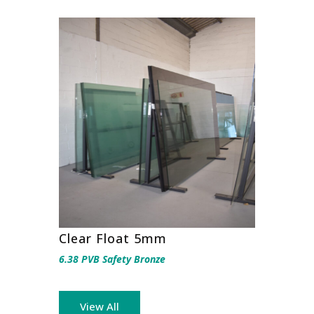
Clear Float 5mm
6.38 PVB Safety Bronze
View All