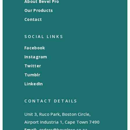
About Bevel Pro
Our Products
Contact
SOCIAL LINKS
Facebook
Instagram
Twitter
Tumblr
LinkedIn
CONTACT DETAILS
Unit 3, Ruco Park, Boston Circle,
Airport Industria 1, Cape Town 7490
Email:
orders@bevelpro.co.za