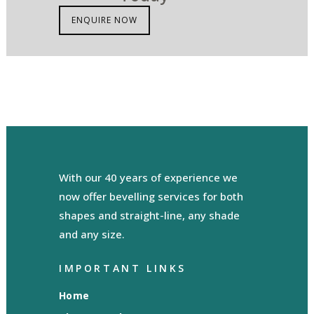
ENQUIRE NOW
With our 40 years of experience we
now offer bevelling services for both
shapes and straight-line, any shade
and any size.
IMPORTANT LINKS
Home