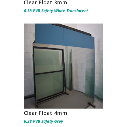
Clear Float 3mm
6.38 PVB Safety White Translucent
Clear Float 4mm
6.38 PVB Safety Grey