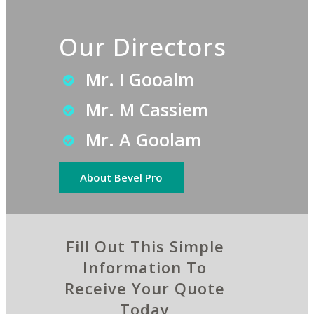
Our Directors
Mr. I Gooalm
Mr. M Cassiem
Mr. A Goolam
About Bevel Pro
Fill Out This Simple
Information To
Receive Your Quote
Today