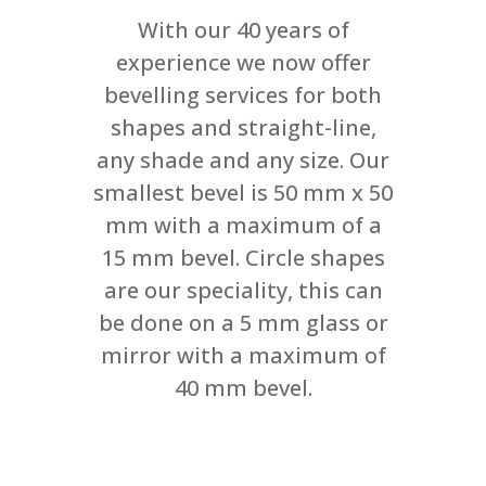
With our 40 years of
experience we now offer
bevelling services for both
shapes and straight-line,
any shade and any size. Our
smallest bevel is 50 mm x 50
mm with a maximum of a
15 mm bevel. Circle shapes
are our speciality, this can
be done on a 5 mm glass or
mirror with a maximum of
40 mm bevel.