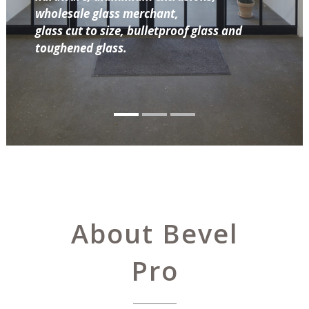
wholesale glass merchant,
glass cut to size, bulletproof glass and
toughened glass.
About Bevel
Pro