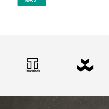
View All