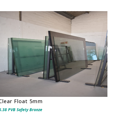
Clear Float 5mm
6.38 PVB Safety Bronze