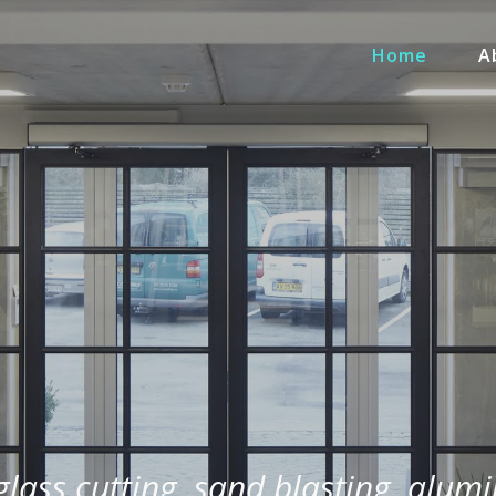
Home
A
 glass cutting, sand blasting, alum