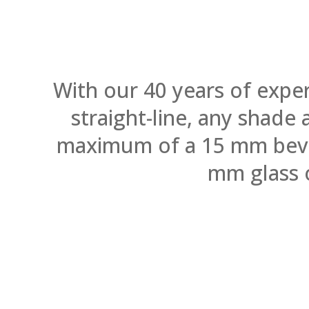
With our 40 years of expe
straight-line, any shade
maximum of a 15 mm bevel.
mm glass 