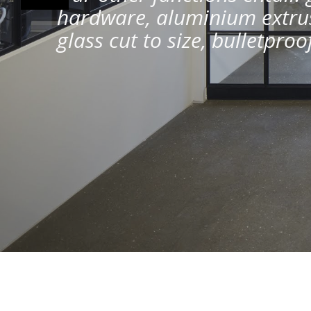
hardware, aluminium extrus
glass cut to size, bulletpro