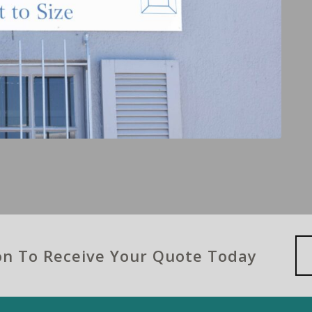
ion To Receive Your Quote Today