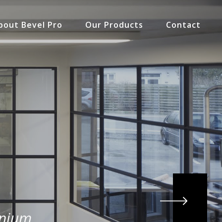
bout Bevel Pro
Our Products
Contact
inium