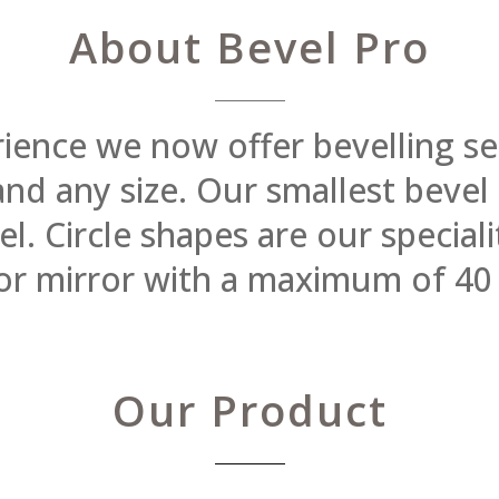
About Bevel Pro
rience we now offer bevelling se
 and any size. Our smallest beve
 Circle shapes are our specialit
or mirror with a maximum of 40
Our Product