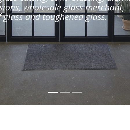
ions, wholesale glass merchant,
of glass and toughened glass.