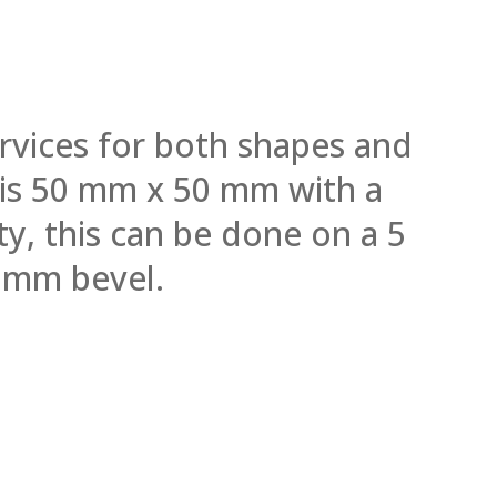
rvices for both shapes and
l is 50 mm x 50 mm with a
y, this can be done on a 5
 mm bevel.