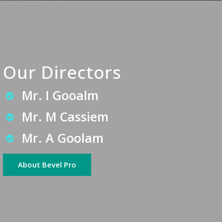
Our Directors
Mr. I Gooalm
Mr. M Cassiem
Mr. A Goolam
About Bevel Pro