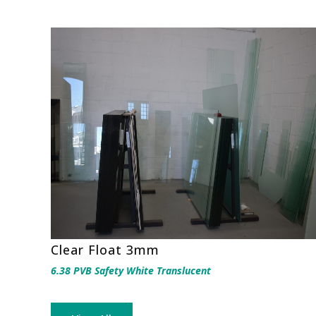
Clear Float 3mm
6.38 PVB Safety White Translucent