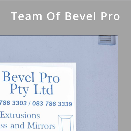
Team Of Bevel Pro