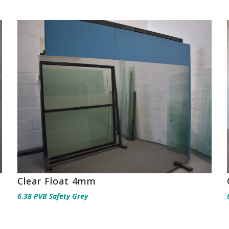
Clear Float 4mm
6.38 PVB Safety Grey