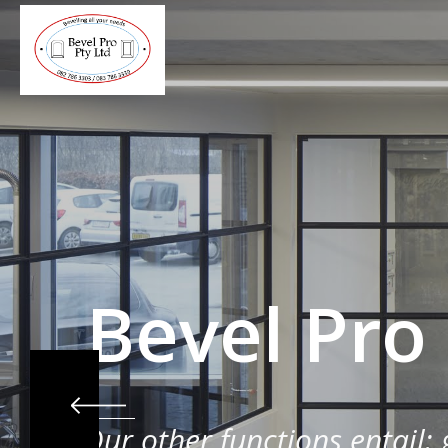
Bevel Pro
Our other functions entail: