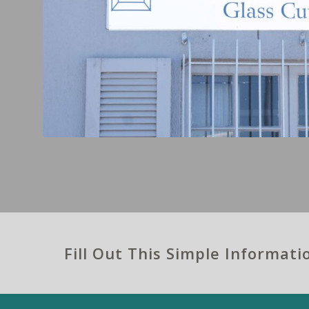
Fill Out This Simple Informat