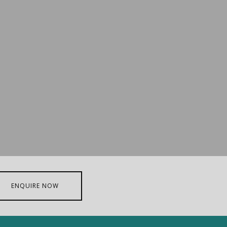
ENQUIRE NOW