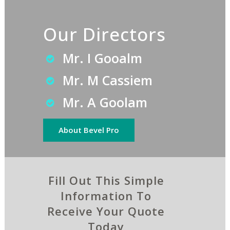
Our Directors
Mr. I Gooalm
Mr. M Cassiem
Mr. A Goolam
About Bevel Pro
Fill Out This Simple
Information To
Receive Your Quote
Today