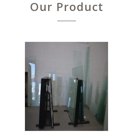
Our Product