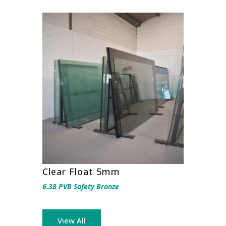
Clear Float 5mm
6.38 PVB Safety Bronze
View All