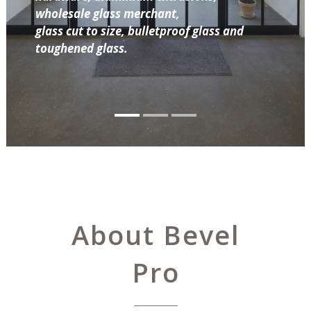
wholesale glass merchant,
glass cut to size, bulletproof glass and
toughened glass.
About Bevel
Pro