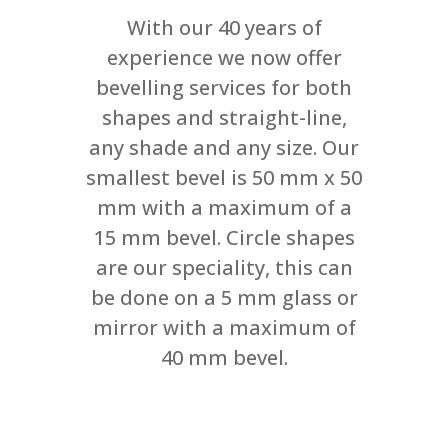
With our 40 years of
experience we now offer
bevelling services for both
shapes and straight-line,
any shade and any size. Our
smallest bevel is 50 mm x 50
mm with a maximum of a
15 mm bevel. Circle shapes
are our speciality, this can
be done on a 5 mm glass or
mirror with a maximum of
40 mm bevel.