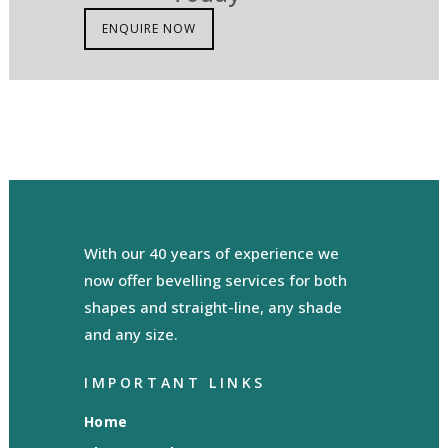
ENQUIRE NOW
With our 40 years of experience we
now offer bevelling services for both
shapes and straight-line, any shade
and any size.
IMPORTANT LINKS
Home