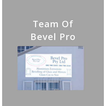
Team Of
Bevel Pro