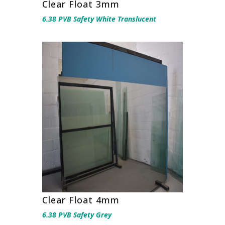
Clear Float 3mm
6.38 PVB Safety White Translucent
Clear Float 4mm
6.38 PVB Safety Grey