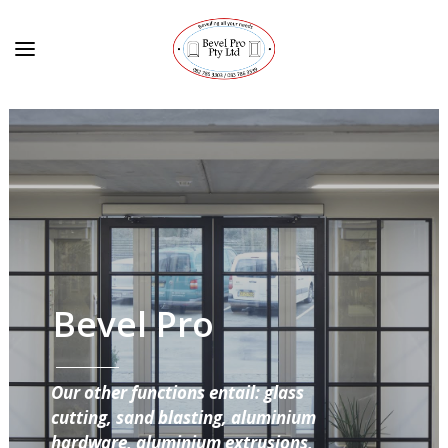
Bevel Pro
Our other functions entail: glass
cutting, sand blasting, aluminium
hardware, aluminium extrusions,