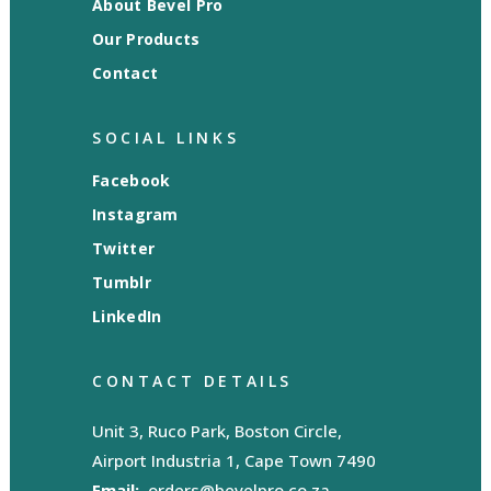
About Bevel Pro
Our Products
Contact
SOCIAL LINKS
Facebook
Instagram
Twitter
Tumblr
LinkedIn
CONTACT DETAILS
Unit 3, Ruco Park, Boston Circle,
Airport Industria 1, Cape Town 7490
Email:
orders@bevelpro.co.za