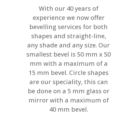
With our 40 years of
experience we now offer
bevelling services for both
shapes and straight-line,
any shade and any size. Our
smallest bevel is 50 mm x 50
mm with a maximum of a
15 mm bevel. Circle shapes
are our speciality, this can
be done on a 5 mm glass or
mirror with a maximum of
40 mm bevel.