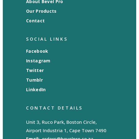
About Bevel Pro
Our Products
Contact
SOCIAL LINKS
Facebook
Instagram
Twitter
Tumblr
LinkedIn
CONTACT DETAILS
Unit 3, Ruco Park, Boston Circle,
Airport Industria 1, Cape Town 7490
Email:
orders@bevelpro.co.za