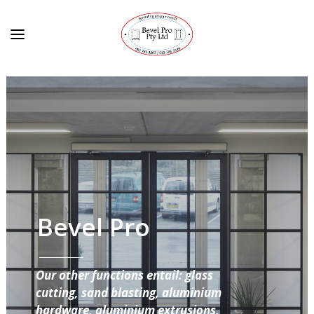
Bevel Pro
Our other functions entail: glass
cutting, sand blasting, aluminium
hardware, aluminium extrusions,