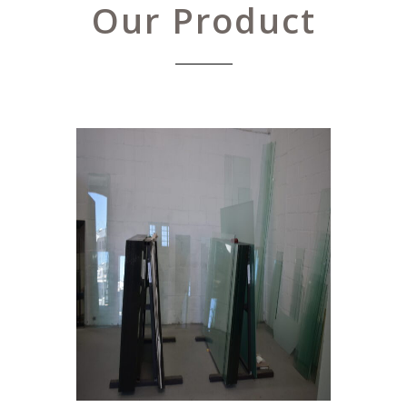
Our Product