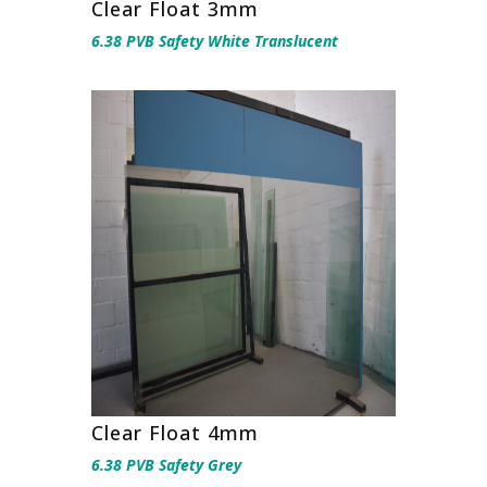
Clear Float 3mm
6.38 PVB Safety White Translucent
Clear Float 4mm
6.38 PVB Safety Grey