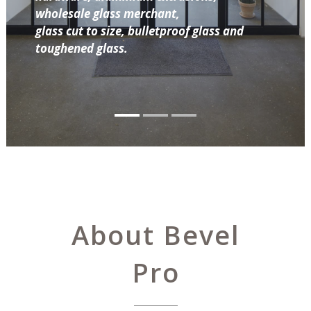
wholesale glass merchant,
glass cut to size, bulletproof glass and
toughened glass.
About Bevel
Pro