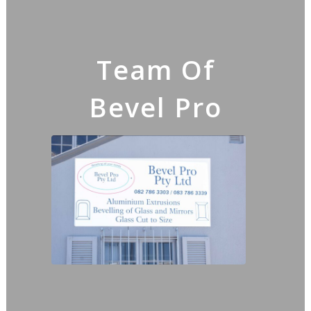
Team Of
Bevel Pro