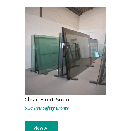
Clear Float 5mm
6.38 PVB Safety Bronze
View All