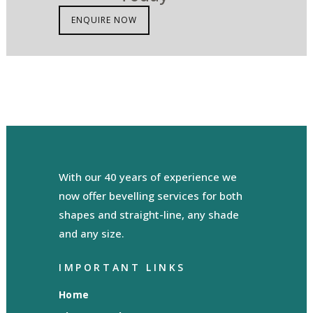
ENQUIRE NOW
With our 40 years of experience we
now offer bevelling services for both
shapes and straight-line, any shade
and any size.
IMPORTANT LINKS
Home