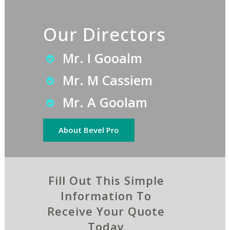
Our Directors
Mr. I Gooalm
Mr. M Cassiem
Mr. A Goolam
About Bevel Pro
Fill Out This Simple
Information To
Receive Your Quote
Today