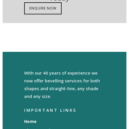
ENQUIRE NOW
With our 40 years of experience we
now offer bevelling services for both
shapes and straight-line, any shade
and any size.
IMPORTANT LINKS
Home