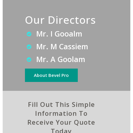
Our Directors
Mr. I Gooalm
Mr. M Cassiem
Mr. A Goolam
About Bevel Pro
Fill Out This Simple
Information To
Receive Your Quote
Today