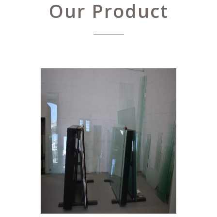
Our Product