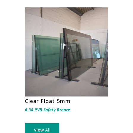
Clear Float 5mm
6.38 PVB Safety Bronze
View All