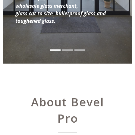
wholesale glass merchant,
glass cut to size, bulletproof glass and
toughened glass.
About Bevel
Pro