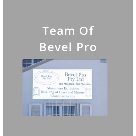
Team Of
Bevel Pro