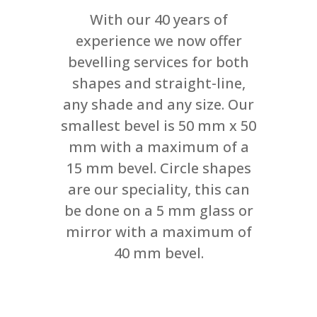
With our 40 years of
experience we now offer
bevelling services for both
shapes and straight-line,
any shade and any size. Our
smallest bevel is 50 mm x 50
mm with a maximum of a
15 mm bevel. Circle shapes
are our speciality, this can
be done on a 5 mm glass or
mirror with a maximum of
40 mm bevel.