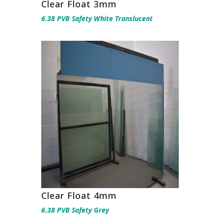
Clear Float 3mm
6.38 PVB Safety White Translucent
Clear Float 4mm
6.38 PVB Safety Grey