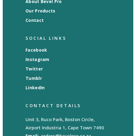
About Bevel Pro
Our Products
Contact
SOCIAL LINKS
Facebook
Instagram
Twitter
Tumblr
LinkedIn
CONTACT DETAILS
Unit 3, Ruco Park, Boston Circle,
Airport Industria 1, Cape Town 7490
Email:
orders@bevelpro.co.za