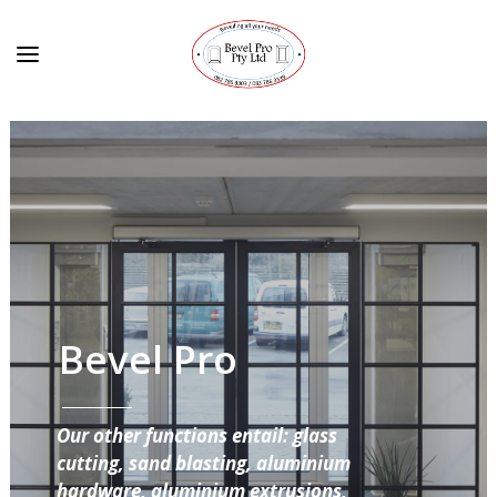
Bevel Pro
Our other functions entail: glass
cutting, sand blasting, aluminium
hardware, aluminium extrusions,