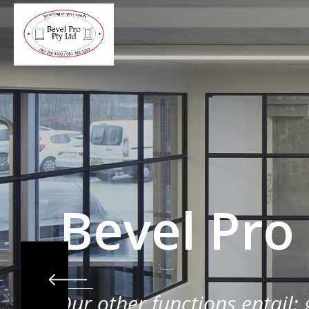
Bevel Pro
Our other functions entail: