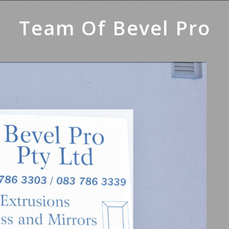
Team Of Bevel Pro