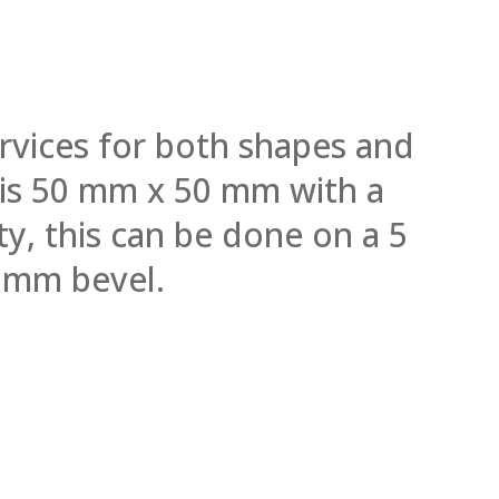
rvices for both shapes and
l is 50 mm x 50 mm with a
y, this can be done on a 5
 mm bevel.