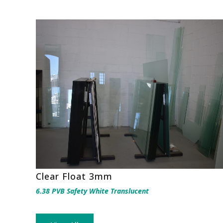
Clear Float 3mm
6.38 PVB Safety White Translucent