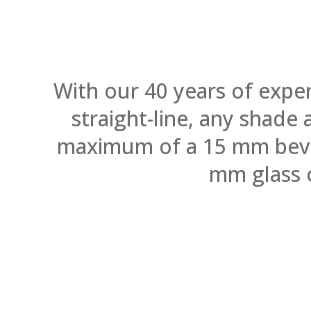
With our 40 years of expe
straight-line, any shade
maximum of a 15 mm bevel.
mm glass 