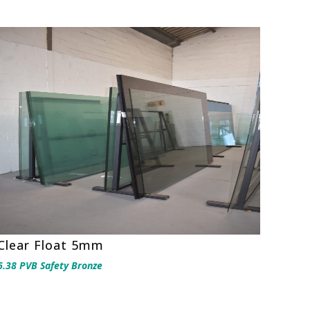
Clear Float 5mm
6.38 PVB Safety Bronze