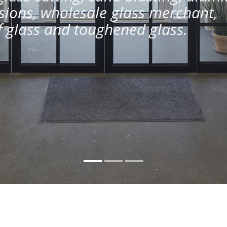
ions, wholesale glass merchant,
of glass and toughened glass.