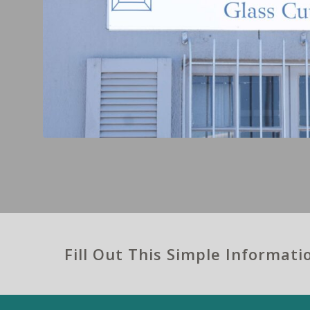
Fill Out This Simple Informat