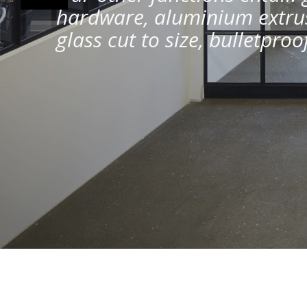
hardware, aluminium extrus
glass cut to size, bulletpro