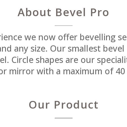
About Bevel Pro
rience we now offer bevelling se
 and any size. Our smallest beve
 Circle shapes are our specialit
or mirror with a maximum of 40
Our Product