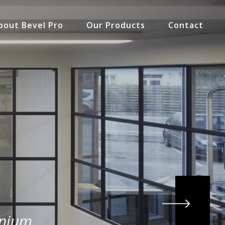
bout Bevel Pro
Our Products
Contact
inium