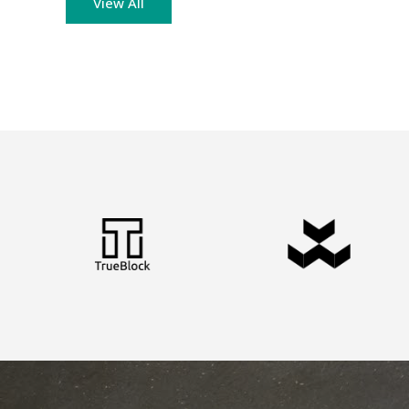
View All