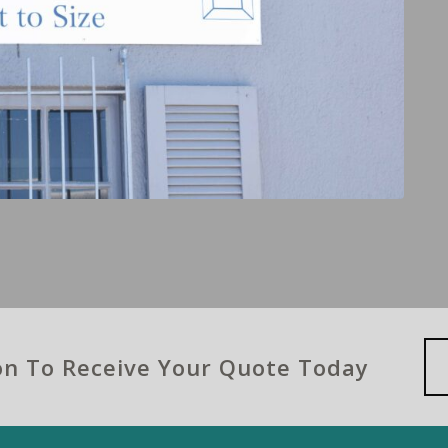
ion To Receive Your Quote Today