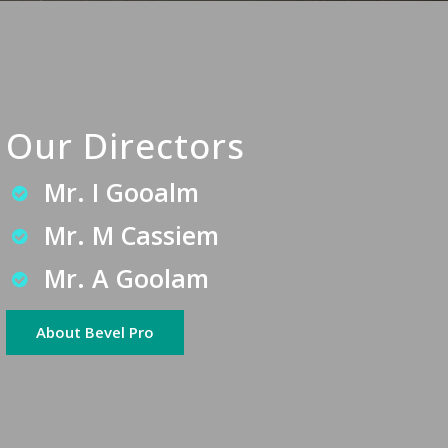
Our Directors
Mr. I Gooalm
Mr. M Cassiem
Mr. A Goolam
About Bevel Pro