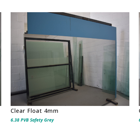
Clear Float 4mm
6.38 PVB Safety Grey