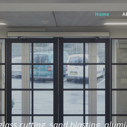
Home
A
 glass cutting, sand blasting, alum