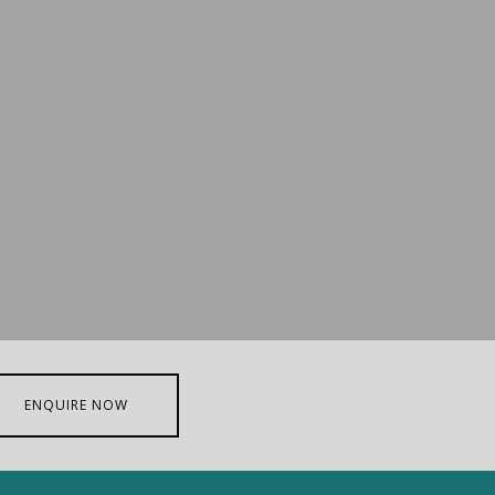
ENQUIRE NOW