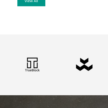
View All