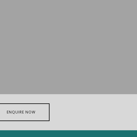
ENQUIRE NOW