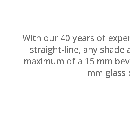
With our 40 years of expe
straight-line, any shade
maximum of a 15 mm bevel.
mm glass 