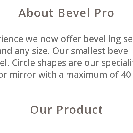
About Bevel Pro
rience we now offer bevelling se
 and any size. Our smallest beve
 Circle shapes are our specialit
or mirror with a maximum of 40
Our Product