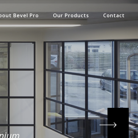
bout Bevel Pro
Our Products
Contact
inium