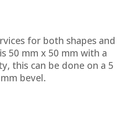
rvices for both shapes and
l is 50 mm x 50 mm with a
y, this can be done on a 5
 mm bevel.