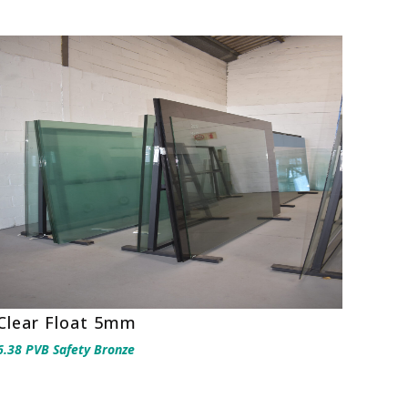
Clear Float 5mm
6.38 PVB Safety Bronze