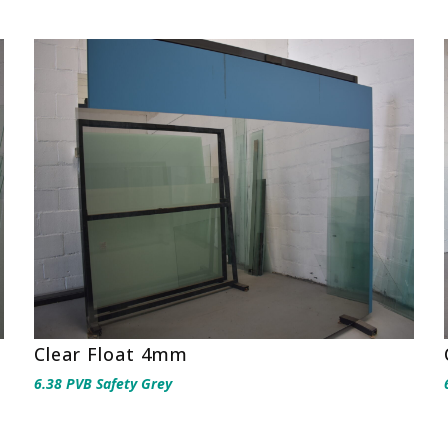
Clear Float 4mm
6.38 PVB Safety Grey