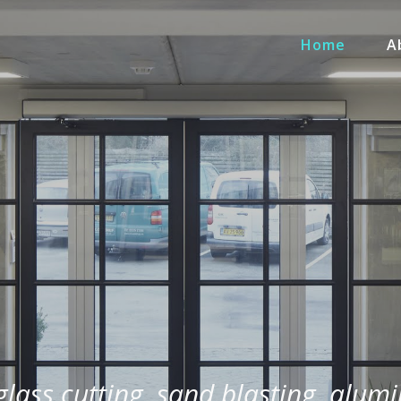
Home
A
 glass cutting, sand blasting, alum