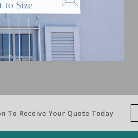
ion To Receive Your Quote Today