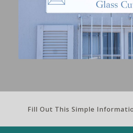
Fill Out This Simple Informat