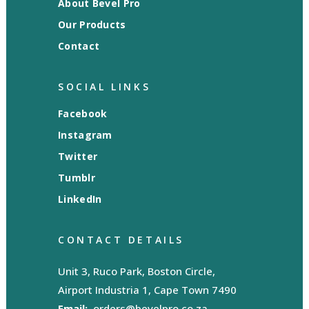
About Bevel Pro
Our Products
Contact
SOCIAL LINKS
Facebook
Instagram
Twitter
Tumblr
LinkedIn
CONTACT DETAILS
Unit 3, Ruco Park, Boston Circle,
Airport Industria 1, Cape Town 7490
Email:
orders@bevelpro.co.za