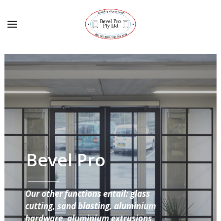
Bevel Pro
Our other functions entail: glass
cutting, sand blasting, aluminium
hardware, aluminium extrusions,