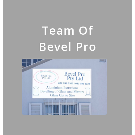
Team Of
Bevel Pro