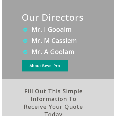
Our Directors
Mr. I Gooalm
Mr. M Cassiem
Mr. A Goolam
About Bevel Pro
Fill Out This Simple
Information To
Receive Your Quote
Today