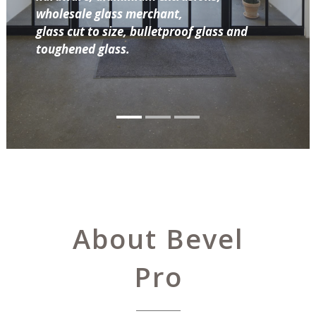
wholesale glass merchant,
glass cut to size, bulletproof glass and
toughened glass.
About Bevel
Pro