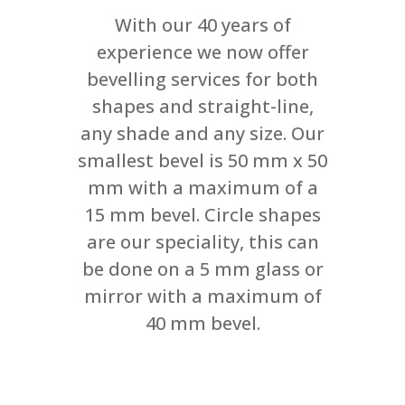
With our 40 years of
experience we now offer
bevelling services for both
shapes and straight-line,
any shade and any size. Our
smallest bevel is 50 mm x 50
mm with a maximum of a
15 mm bevel. Circle shapes
are our speciality, this can
be done on a 5 mm glass or
mirror with a maximum of
40 mm bevel.