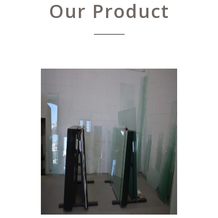
Our Product