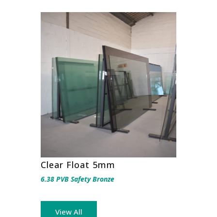
Clear Float 5mm
6.38 PVB Safety Bronze
View All