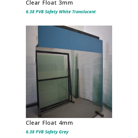
Clear Float 3mm
6.38 PVB Safety White Translucent
Clear Float 4mm
6.38 PVB Safety Grey