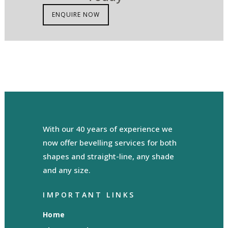
ENQUIRE NOW
With our 40 years of experience we
now offer bevelling services for both
shapes and straight-line, any shade
and any size.
IMPORTANT LINKS
Home