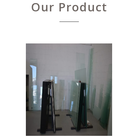
Our Product