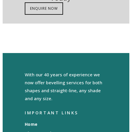
ENQUIRE NOW
With our 40 years of experience we
now offer bevelling services for both
shapes and straight-line, any shade
and any size.
IMPORTANT LINKS
Home