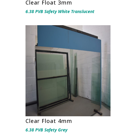
Clear Float 3mm
6.38 PVB Safety White Translucent
Clear Float 4mm
6.38 PVB Safety Grey