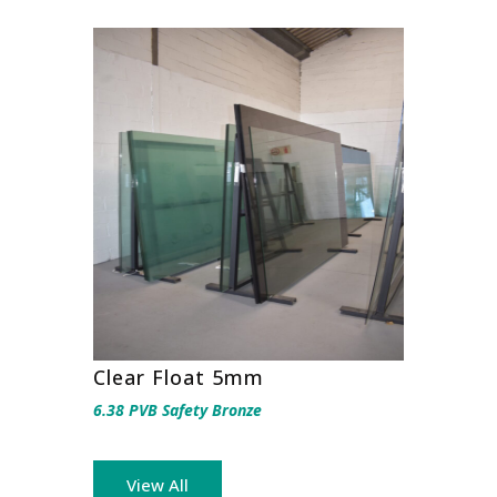
Clear Float 5mm
6.38 PVB Safety Bronze
View All