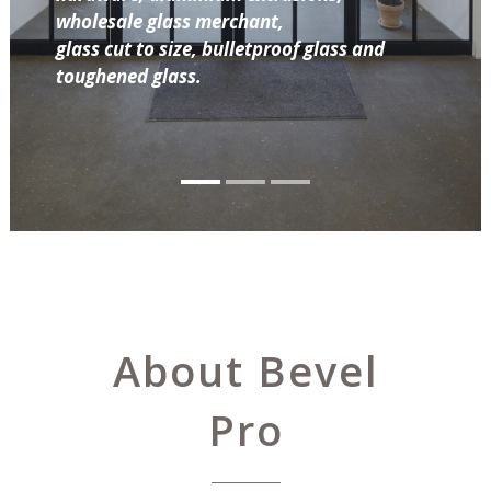
wholesale glass merchant,
glass cut to size, bulletproof glass and
toughened glass.
About Bevel
Pro