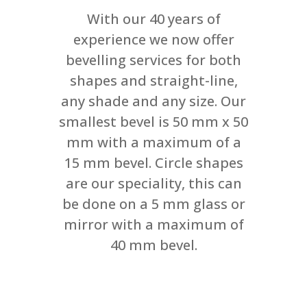
With our 40 years of
experience we now offer
bevelling services for both
shapes and straight-line,
any shade and any size. Our
smallest bevel is 50 mm x 50
mm with a maximum of a
15 mm bevel. Circle shapes
are our speciality, this can
be done on a 5 mm glass or
mirror with a maximum of
40 mm bevel.