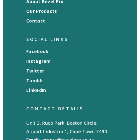
About Bevel Pro
Our Products
Contact
SOCIAL LINKS
Facebook
Instagram
Twitter
Tumblr
LinkedIn
CONTACT DETAILS
Unit 3, Ruco Park, Boston Circle,
Airport Industria 1, Cape Town 7490
Email:
orders@bevelpro.co.za