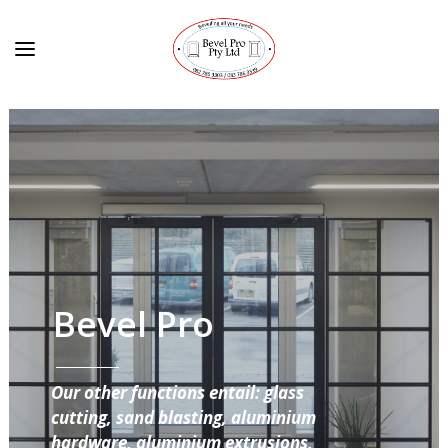
Bevel Pro
Our other functions entail: glass
cutting, sand blasting, aluminium
hardware, aluminium extrusions,