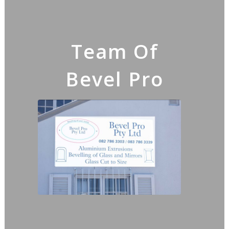
Team Of
Bevel Pro