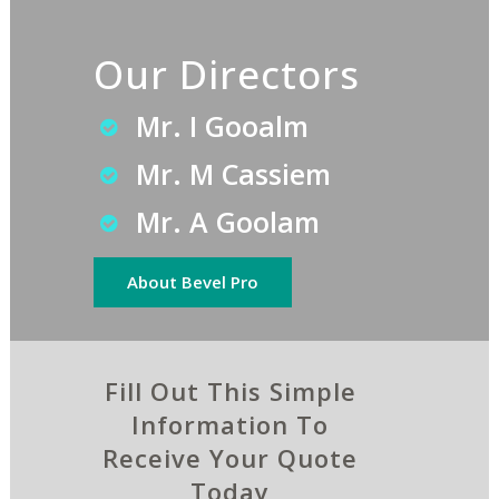
Our Directors
Mr. I Gooalm
Mr. M Cassiem
Mr. A Goolam
About Bevel Pro
Fill Out This Simple
Information To
Receive Your Quote
Today