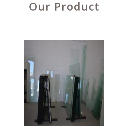
Our Product