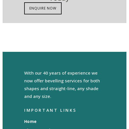
ENQUIRE NOW
With our 40 years of experience we
now offer bevelling services for both
shapes and straight-line, any shade
and any size.
IMPORTANT LINKS
Home