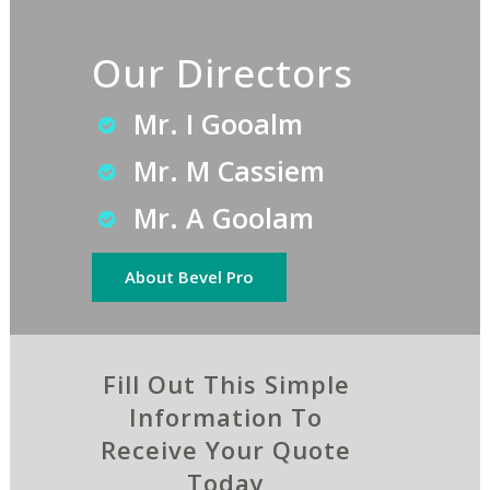
Our Directors
Mr. I Gooalm
Mr. M Cassiem
Mr. A Goolam
About Bevel Pro
Fill Out This Simple
Information To
Receive Your Quote
Today