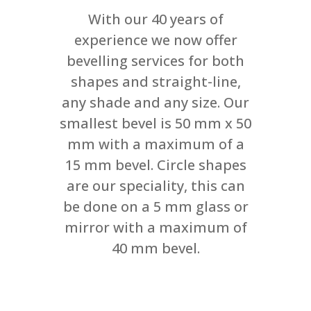
With our 40 years of
experience we now offer
bevelling services for both
shapes and straight-line,
any shade and any size. Our
smallest bevel is 50 mm x 50
mm with a maximum of a
15 mm bevel. Circle shapes
are our speciality, this can
be done on a 5 mm glass or
mirror with a maximum of
40 mm bevel.