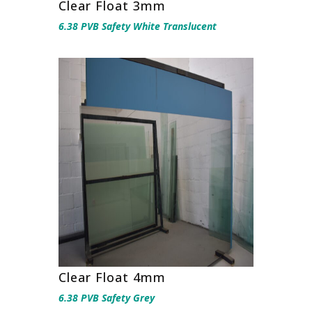
Clear Float 3mm
6.38 PVB Safety White Translucent
Clear Float 4mm
6.38 PVB Safety Grey