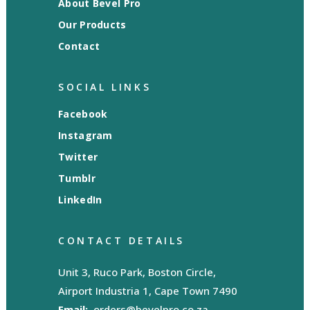
About Bevel Pro
Our Products
Contact
SOCIAL LINKS
Facebook
Instagram
Twitter
Tumblr
LinkedIn
CONTACT DETAILS
Unit 3, Ruco Park, Boston Circle,
Airport Industria 1, Cape Town 7490
Email:
orders@bevelpro.co.za