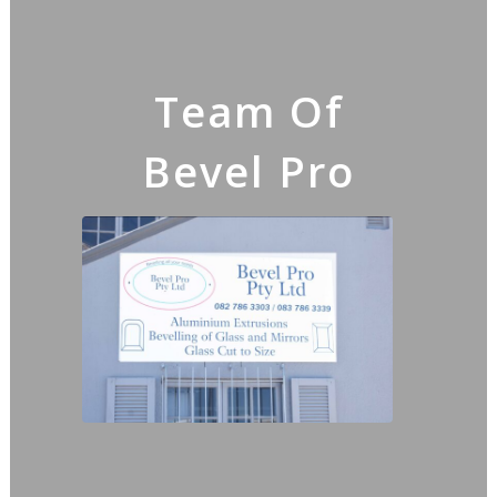
Team Of
Bevel Pro