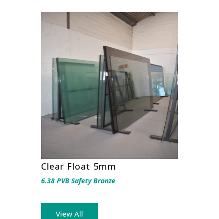
Clear Float 5mm
6.38 PVB Safety Bronze
View All