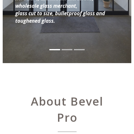
wholesale glass merchant,
glass cut to size, bulletproof glass and
toughened glass.
About Bevel
Pro