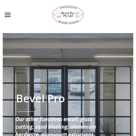
Bevel Pro
Our other functions entail: glass
cutting, sand blasting, aluminium
hardware, aluminium extrusions,