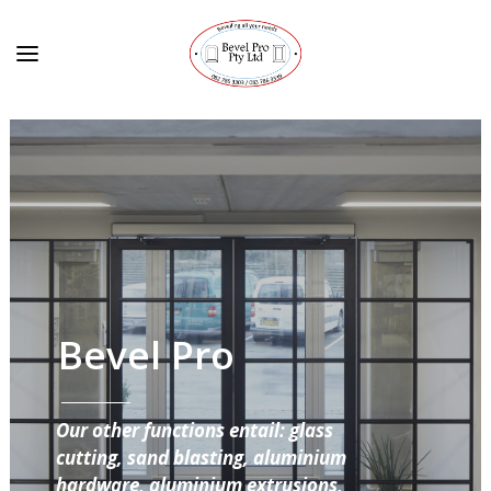
Bevel Pro
Our other functions entail: glass
cutting, sand blasting, aluminium
hardware, aluminium extrusions,