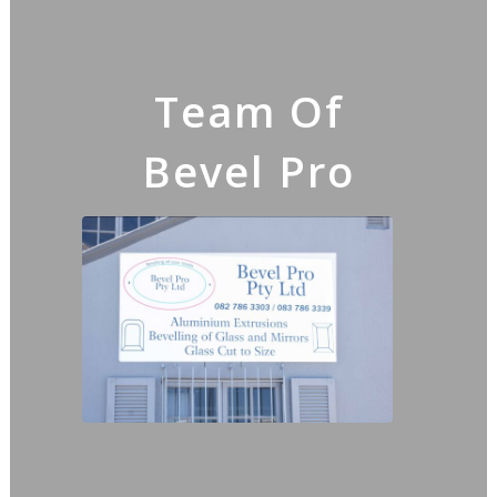
Team Of
Bevel Pro