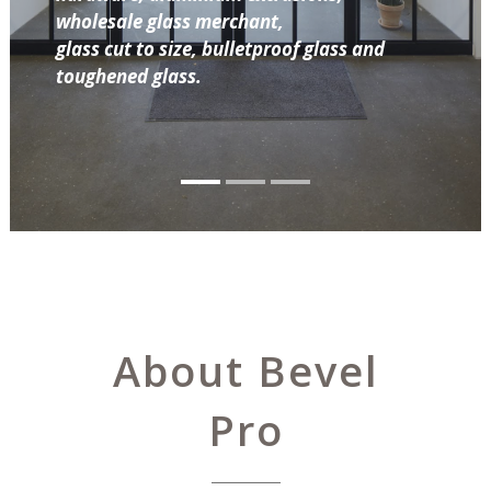
wholesale glass merchant,
glass cut to size, bulletproof glass and
toughened glass.
About Bevel
Pro