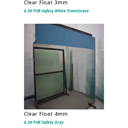
Clear Float 3mm
6.38 PVB Safety White Translucent
Clear Float 4mm
6.38 PVB Safety Grey