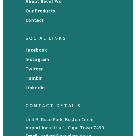
About Bevel Pro
Our Products
Contact
SOCIAL LINKS
Facebook
Instagram
Twitter
Tumblr
LinkedIn
CONTACT DETAILS
Unit 3, Ruco Park, Boston Circle,
Airport Industria 1, Cape Town 7490
Email:
orders@bevelpro.co.za