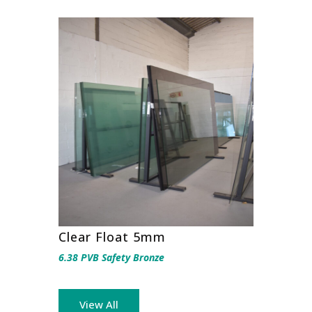
Clear Float 5mm
6.38 PVB Safety Bronze
View All