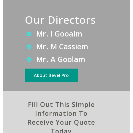
Our Directors
Mr. I Gooalm
Mr. M Cassiem
Mr. A Goolam
About Bevel Pro
Fill Out This Simple
Information To
Receive Your Quote
Today