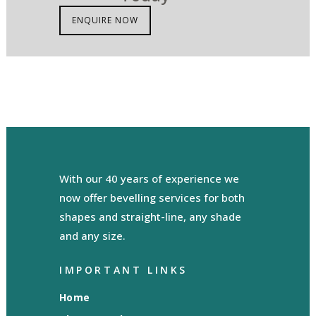
ENQUIRE NOW
With our 40 years of experience we
now offer bevelling services for both
shapes and straight-line, any shade
and any size.
IMPORTANT LINKS
Home