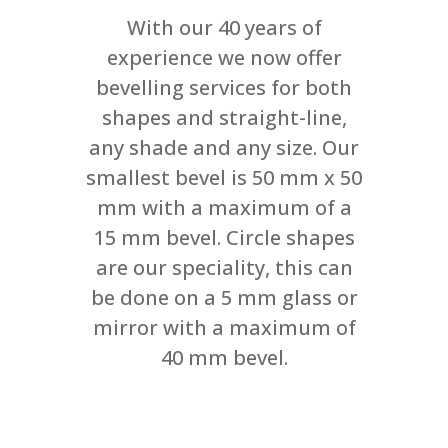
With our 40 years of
experience we now offer
bevelling services for both
shapes and straight-line,
any shade and any size. Our
smallest bevel is 50 mm x 50
mm with a maximum of a
15 mm bevel. Circle shapes
are our speciality, this can
be done on a 5 mm glass or
mirror with a maximum of
40 mm bevel.