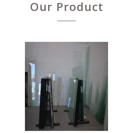
Our Product