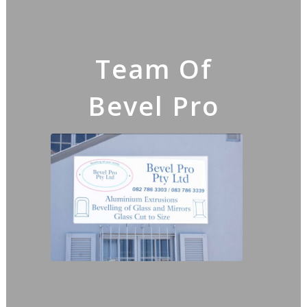
Team Of
Bevel Pro