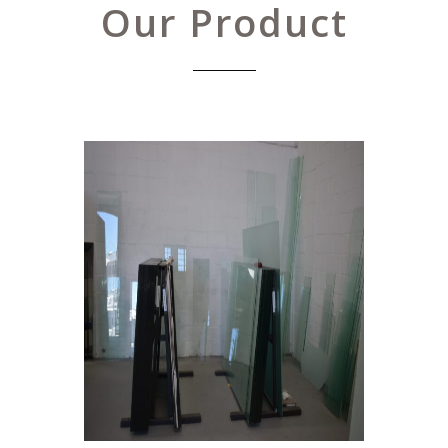
Our Product