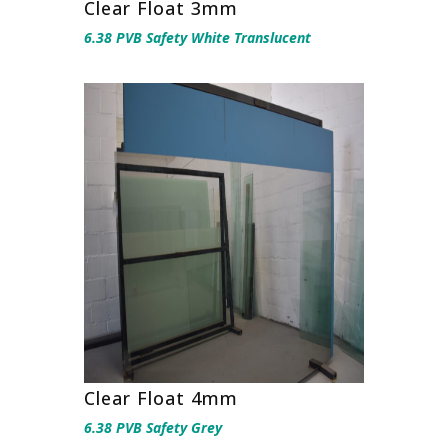
Clear Float 3mm
6.38 PVB Safety White Translucent
Clear Float 4mm
6.38 PVB Safety Grey