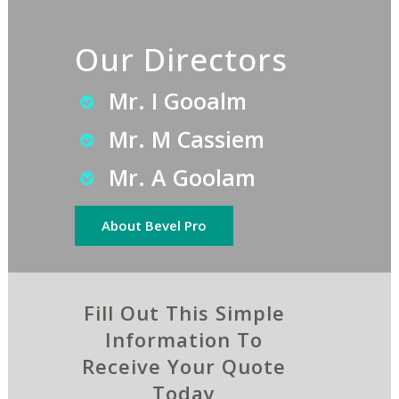
Our Directors
Mr. I Gooalm
Mr. M Cassiem
Mr. A Goolam
About Bevel Pro
Fill Out This Simple
Information To
Receive Your Quote
Today