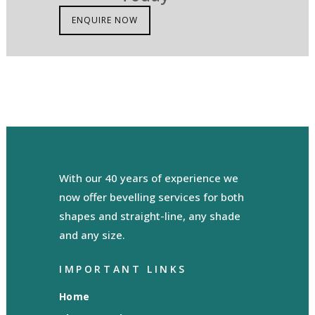
ENQUIRE NOW
With our 40 years of experience we
now offer bevelling services for both
shapes and straight-line, any shade
and any size.
IMPORTANT LINKS
Home