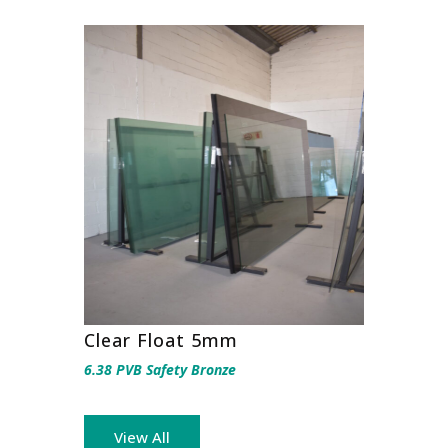
Clear Float 5mm
6.38 PVB Safety Bronze
View All