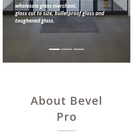
wholesale glass merchant,
glass cut to size, bulletproof glass and
toughened glass.
About Bevel
Pro