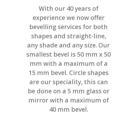
With our 40 years of
experience we now offer
bevelling services for both
shapes and straight-line,
any shade and any size. Our
smallest bevel is 50 mm x 50
mm with a maximum of a
15 mm bevel. Circle shapes
are our speciality, this can
be done on a 5 mm glass or
mirror with a maximum of
40 mm bevel.