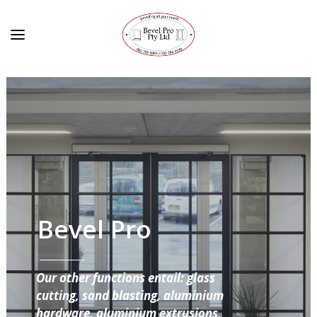
Bevel Pro
Our other functions entail: glass
cutting, sand blasting, aluminium
hardware, aluminium extrusions,