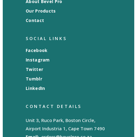
About Bevel Pro
Our Products
Contact
SOCIAL LINKS
Facebook
Instagram
Twitter
Tumblr
LinkedIn
CONTACT DETAILS
Unit 3, Ruco Park, Boston Circle,
Airport Industria 1, Cape Town 7490
Email:
orders@bevelpro.co.za