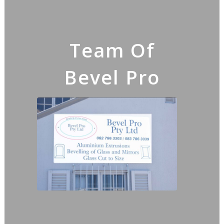
Team Of
Bevel Pro