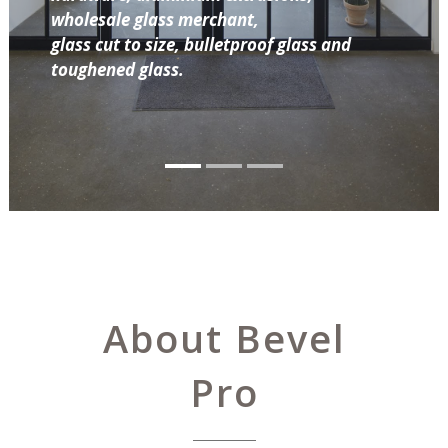
wholesale glass merchant,
glass cut to size, bulletproof glass and
toughened glass.
About Bevel
Pro