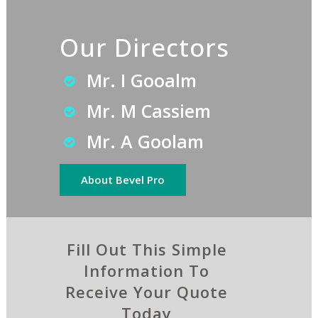
Our Directors
Mr. I Gooalm
Mr. M Cassiem
Mr. A Goolam
About Bevel Pro
Fill Out This Simple
Information To
Receive Your Quote
Today