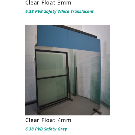
Clear Float 3mm
6.38 PVB Safety White Translucent
Clear Float 4mm
6.38 PVB Safety Grey