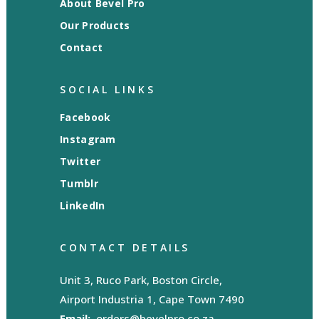
About Bevel Pro
Our Products
Contact
SOCIAL LINKS
Facebook
Instagram
Twitter
Tumblr
LinkedIn
CONTACT DETAILS
Unit 3, Ruco Park, Boston Circle,
Airport Industria 1, Cape Town 7490
Email:
orders@bevelpro.co.za