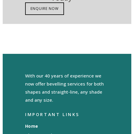
ENQUIRE NOW
With our 40 years of experience we
now offer bevelling services for both
shapes and straight-line, any shade
and any size.
IMPORTANT LINKS
Home