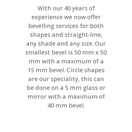
With our 40 years of
experience we now offer
bevelling services for both
shapes and straight-line,
any shade and any size. Our
smallest bevel is 50 mm x 50
mm with a maximum of a
15 mm bevel. Circle shapes
are our speciality, this can
be done on a 5 mm glass or
mirror with a maximum of
40 mm bevel.