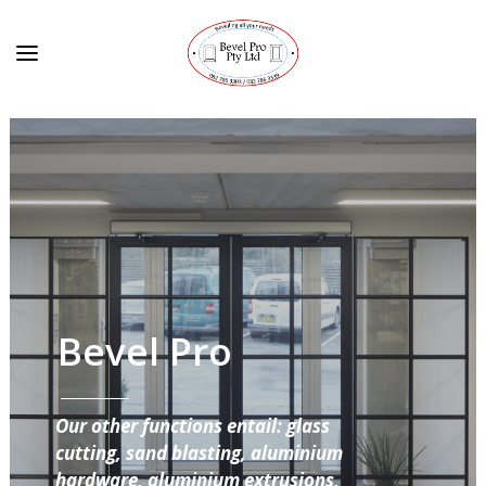
Bevel Pro
Our other functions entail: glass
cutting, sand blasting, aluminium
hardware, aluminium extrusions,