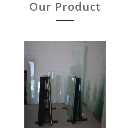
Our Product