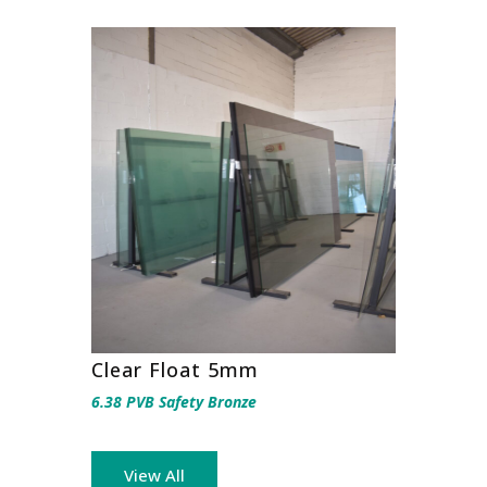
Clear Float 5mm
6.38 PVB Safety Bronze
View All