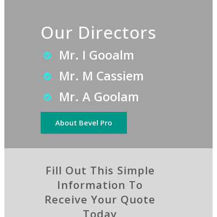
Our Directors
Mr. I Gooalm
Mr. M Cassiem
Mr. A Goolam
About Bevel Pro
Fill Out This Simple
Information To
Receive Your Quote
Today