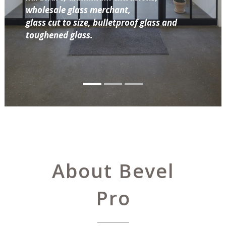
wholesale glass merchant,
glass cut to size, bulletproof glass and
toughened glass.
About Bevel
Pro