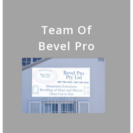
Team Of
Bevel Pro