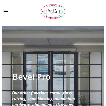
Bevel Pro
Our other functions entail: glass
cutting, sand blasting, aluminium
hardware, aluminium extrusions,