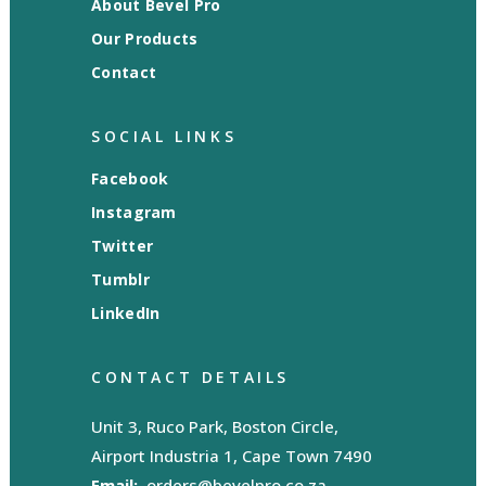
About Bevel Pro
Our Products
Contact
SOCIAL LINKS
Facebook
Instagram
Twitter
Tumblr
LinkedIn
CONTACT DETAILS
Unit 3, Ruco Park, Boston Circle,
Airport Industria 1, Cape Town 7490
Email:
orders@bevelpro.co.za