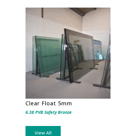
Clear Float 5mm
6.38 PVB Safety Bronze
View All