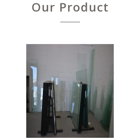
Our Product