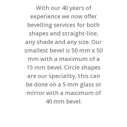
With our 40 years of
experience we now offer
bevelling services for both
shapes and straight-line,
any shade and any size. Our
smallest bevel is 50 mm x 50
mm with a maximum of a
15 mm bevel. Circle shapes
are our speciality, this can
be done on a 5 mm glass or
mirror with a maximum of
40 mm bevel.