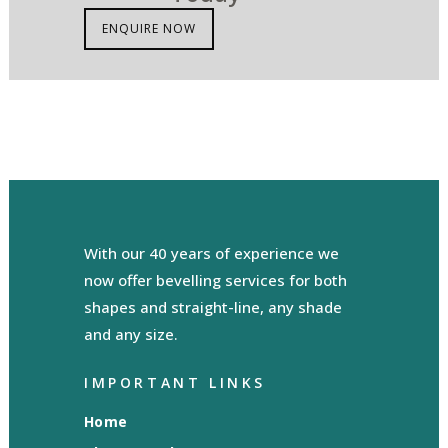
ENQUIRE NOW
With our 40 years of experience we
now offer bevelling services for both
shapes and straight-line, any shade
and any size.
IMPORTANT LINKS
Home