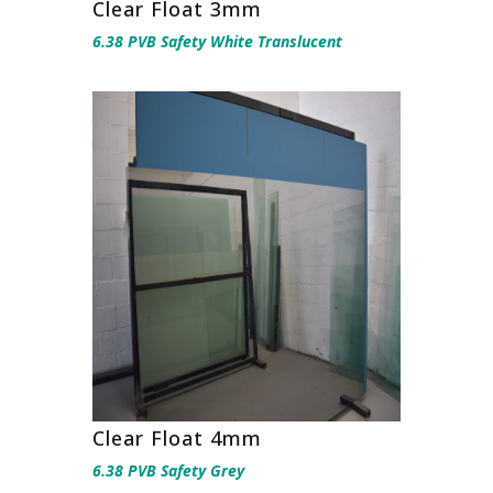
Clear Float 3mm
6.38 PVB Safety White Translucent
Clear Float 4mm
6.38 PVB Safety Grey