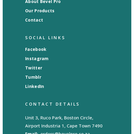
About Bevel Pro
Our Products
Contact
SOCIAL LINKS
Facebook
Instagram
Twitter
Tumblr
LinkedIn
CONTACT DETAILS
Unit 3, Ruco Park, Boston Circle,
Airport Industria 1, Cape Town 7490
Email:
orders@bevelpro.co.za