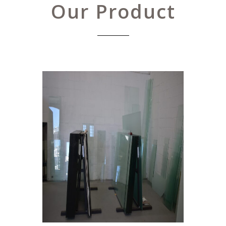
Our Product