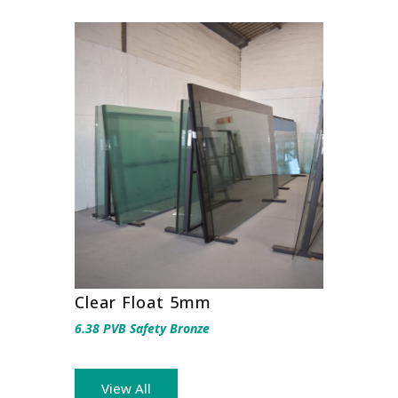
Clear Float 5mm
6.38 PVB Safety Bronze
View All