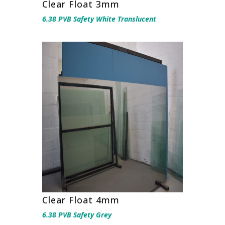
Clear Float 3mm
6.38 PVB Safety White Translucent
Clear Float 4mm
6.38 PVB Safety Grey