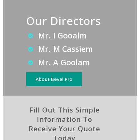
Our Directors
Mr. I Gooalm
Mr. M Cassiem
Mr. A Goolam
About Bevel Pro
Fill Out This Simple
Information To
Receive Your Quote
Today