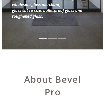
wholesale glass merchant,
glass cut to size, bulletproof glass and
toughened glass.
About Bevel
Pro