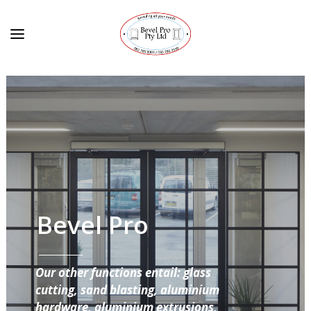
Bevel Pro
Our other functions entail: glass
cutting, sand blasting, aluminium
hardware, aluminium extrusions,