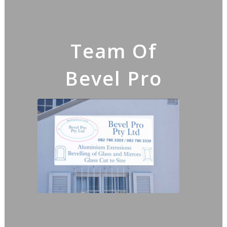
Team Of
Bevel Pro