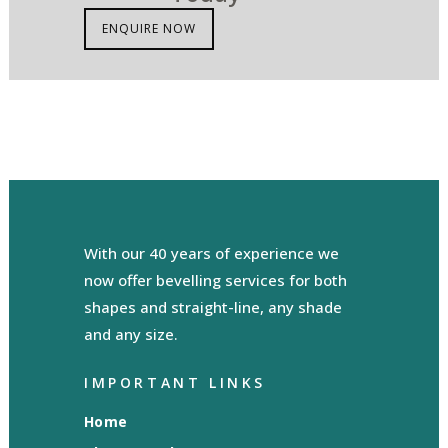
ENQUIRE NOW
With our 40 years of experience we
now offer bevelling services for both
shapes and straight-line, any shade
and any size.
IMPORTANT LINKS
Home