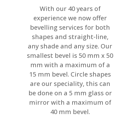
With our 40 years of
experience we now offer
bevelling services for both
shapes and straight-line,
any shade and any size. Our
smallest bevel is 50 mm x 50
mm with a maximum of a
15 mm bevel. Circle shapes
are our speciality, this can
be done on a 5 mm glass or
mirror with a maximum of
40 mm bevel.