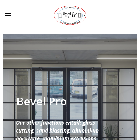
Bevel Pro
Our other functions entail: glass
cutting, sand blasting, aluminium
hardware, aluminium extrusions,