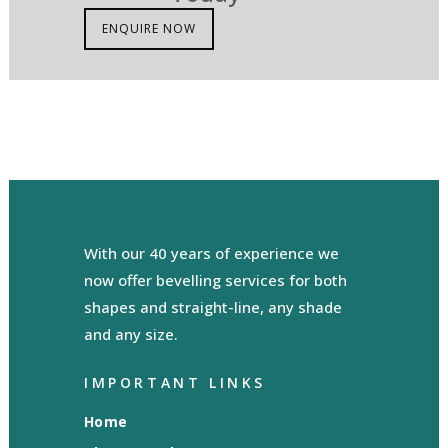
ENQUIRE NOW
With our 40 years of experience we
now offer bevelling services for both
shapes and straight-line, any shade
and any size.
IMPORTANT LINKS
Home