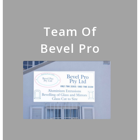
Team Of
Bevel Pro