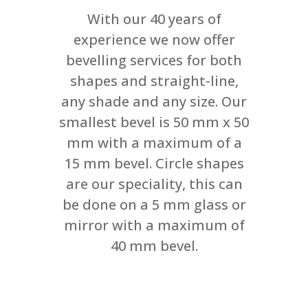
With our 40 years of
experience we now offer
bevelling services for both
shapes and straight-line,
any shade and any size. Our
smallest bevel is 50 mm x 50
mm with a maximum of a
15 mm bevel. Circle shapes
are our speciality, this can
be done on a 5 mm glass or
mirror with a maximum of
40 mm bevel.