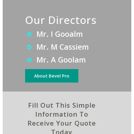
Our Directors
Mr. I Gooalm
Mr. M Cassiem
Mr. A Goolam
About Bevel Pro
Fill Out This Simple
Information To
Receive Your Quote
Today