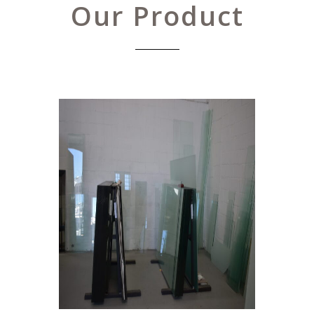
Our Product