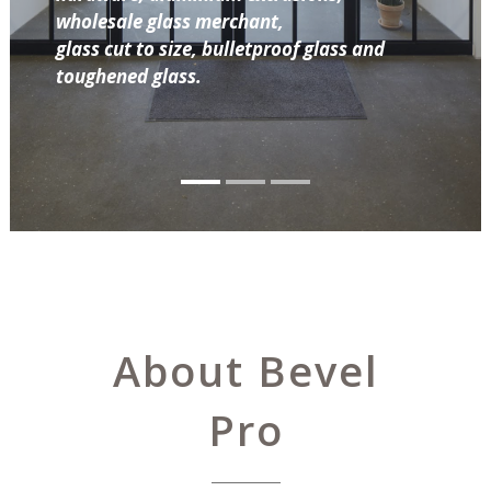
wholesale glass merchant,
glass cut to size, bulletproof glass and
toughened glass.
About Bevel
Pro