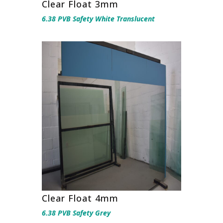
Clear Float 3mm
6.38 PVB Safety White Translucent
Clear Float 4mm
6.38 PVB Safety Grey