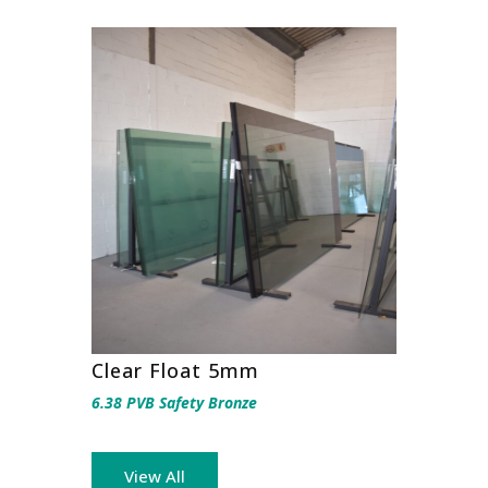
Clear Float 5mm
6.38 PVB Safety Bronze
View All