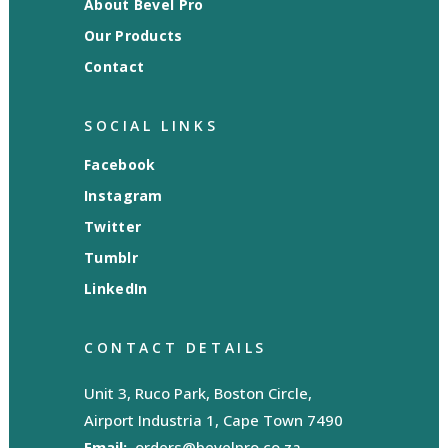
About Bevel Pro
Our Products
Contact
SOCIAL LINKS
Facebook
Instagram
Twitter
Tumblr
LinkedIn
CONTACT DETAILS
Unit 3, Ruco Park, Boston Circle,
Airport Industria 1, Cape Town 7490
Email:
orders@bevelpro.co.za