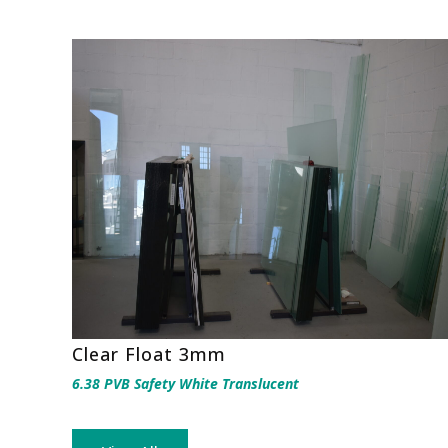
Clear Float 3mm
6.38 PVB Safety White Translucent