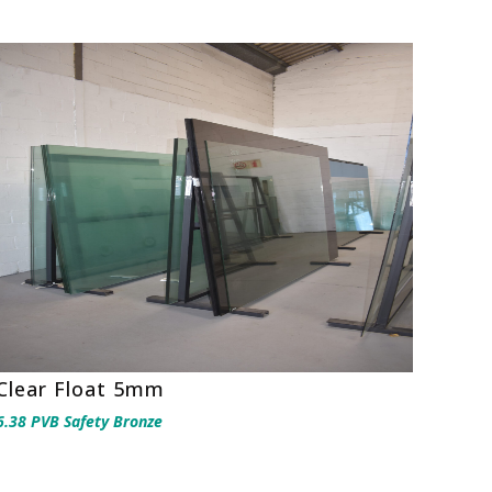
Clear Float 5mm
6.38 PVB Safety Bronze