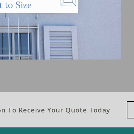
ion To Receive Your Quote Today