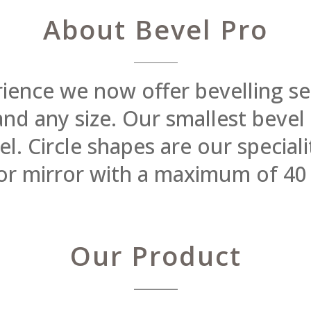
About Bevel Pro
rience we now offer bevelling se
 and any size. Our smallest beve
 Circle shapes are our specialit
or mirror with a maximum of 40
Our Product