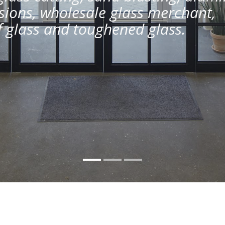
ions, wholesale glass merchant,
of glass and toughened glass.