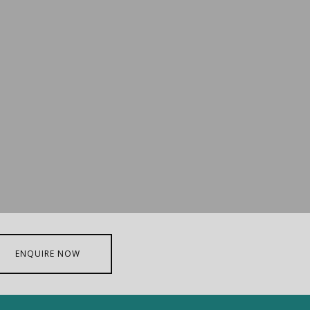
ENQUIRE NOW