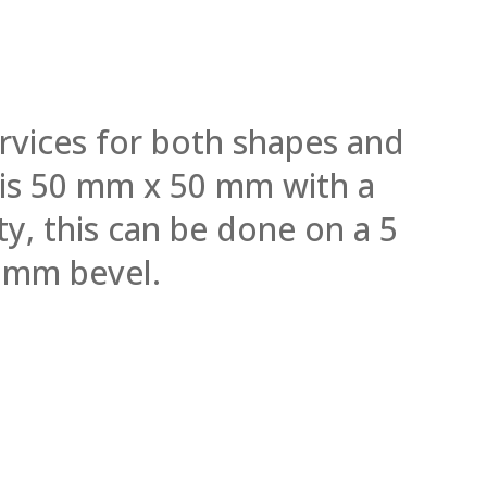
rvices for both shapes and
l is 50 mm x 50 mm with a
y, this can be done on a 5
 mm bevel.