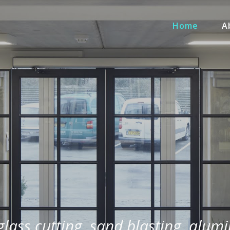
Home
A
 glass cutting, sand blasting, alum