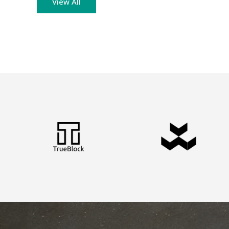
View All