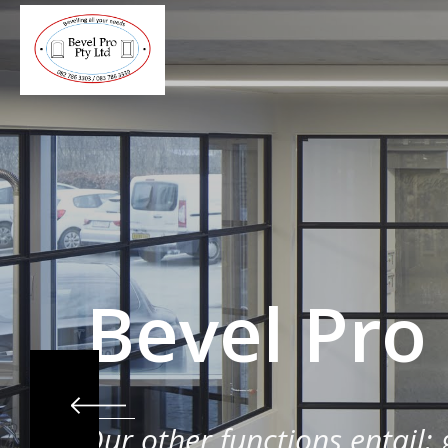
Bevel Pro
Our other functions entail: