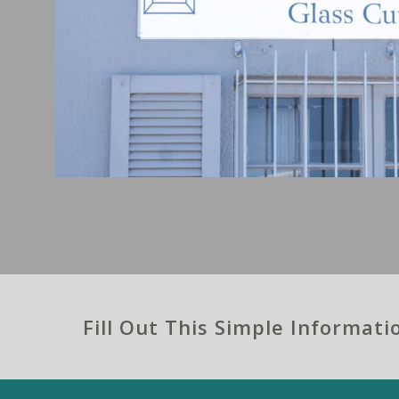
Fill Out This Simple Informat