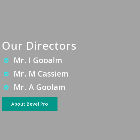
Our Directors
Mr. I Gooalm
Mr. M Cassiem
Mr. A Goolam
About Bevel Pro