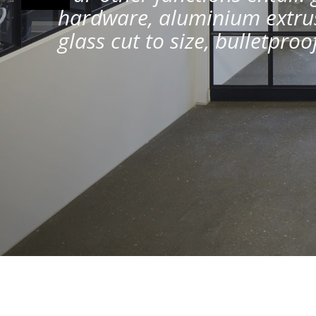
hardware, aluminium extrus
glass cut to size, bulletpro