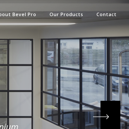
bout Bevel Pro
Our Products
Contact
inium