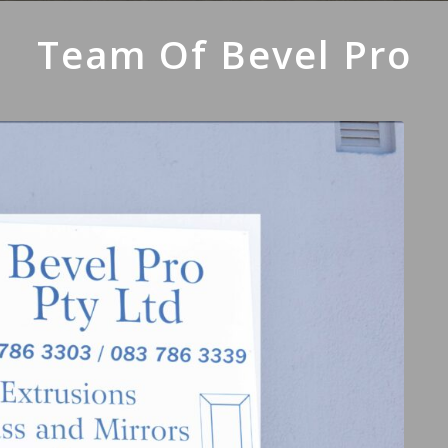
Team Of Bevel Pro