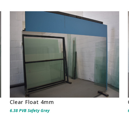
Clear Float 4mm
6.38 PVB Safety Grey