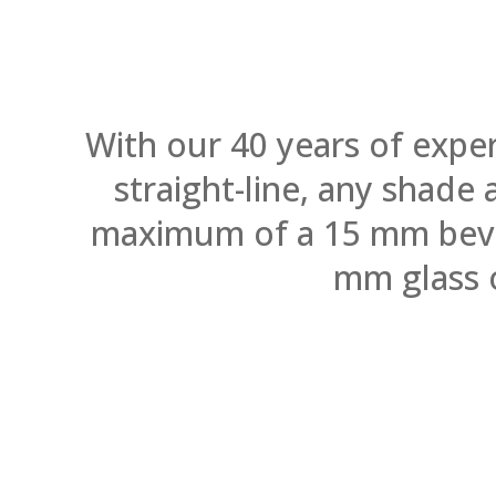
With our 40 years of expe
straight-line, any shade
maximum of a 15 mm bevel.
mm glass 