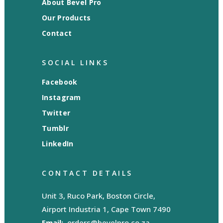
About Bevel Pro
Our Products
Contact
SOCIAL LINKS
Facebook
Instagram
Twitter
Tumblr
LinkedIn
CONTACT DETAILS
Unit 3, Ruco Park, Boston Circle,
Airport Industria 1, Cape Town 7490
Email:
orders@bevelpro.co.za