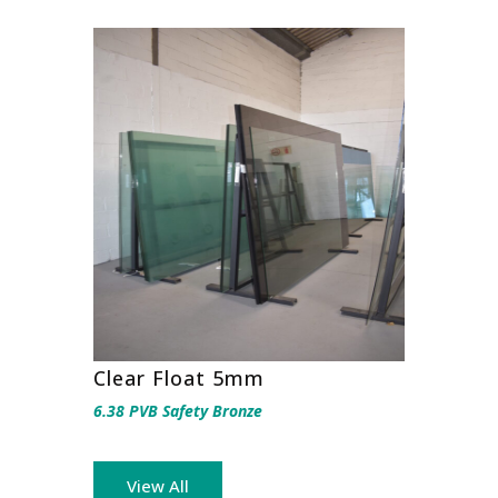
Clear Float 5mm
6.38 PVB Safety Bronze
View All