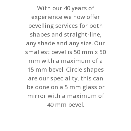
With our 40 years of
experience we now offer
bevelling services for both
shapes and straight-line,
any shade and any size. Our
smallest bevel is 50 mm x 50
mm with a maximum of a
15 mm bevel. Circle shapes
are our speciality, this can
be done on a 5 mm glass or
mirror with a maximum of
40 mm bevel.