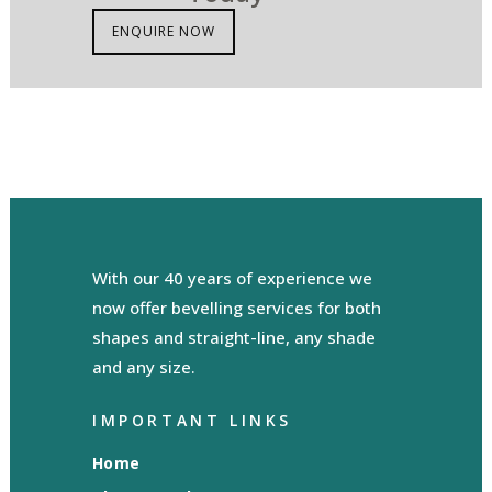
ENQUIRE NOW
With our 40 years of experience we
now offer bevelling services for both
shapes and straight-line, any shade
and any size.
IMPORTANT LINKS
Home