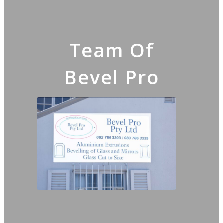
Team Of
Bevel Pro