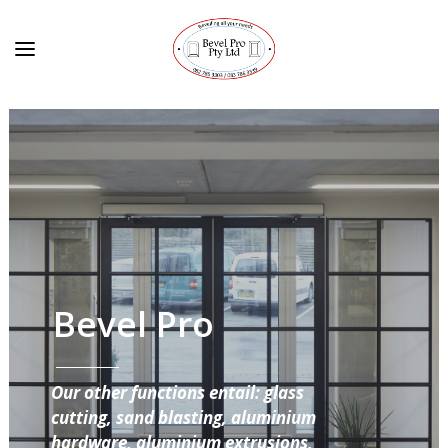
Bevel Pro
Our other functions entail: glass
cutting, sand blasting, aluminium
hardware, aluminium extrusions,