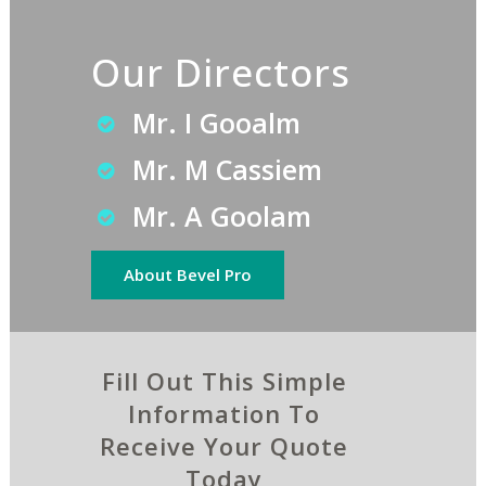
Our Directors
Mr. I Gooalm
Mr. M Cassiem
Mr. A Goolam
About Bevel Pro
Fill Out This Simple
Information To
Receive Your Quote
Today