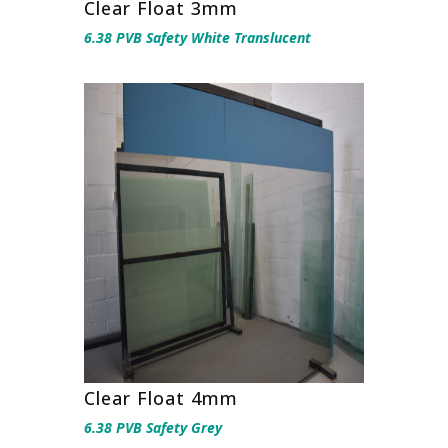
Clear Float 3mm
6.38 PVB Safety White Translucent
Clear Float 4mm
6.38 PVB Safety Grey