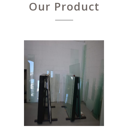
Our Product