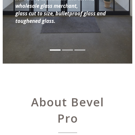
wholesale glass merchant,
glass cut to size, bulletproof glass and
toughened glass.
About Bevel
Pro