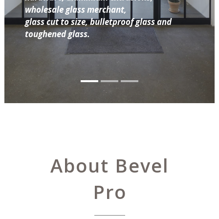
wholesale glass merchant,
glass cut to size, bulletproof glass and
toughened glass.
About Bevel
Pro