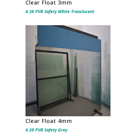
Clear Float 3mm
6.38 PVB Safety White Translucent
Clear Float 4mm
6.38 PVB Safety Grey