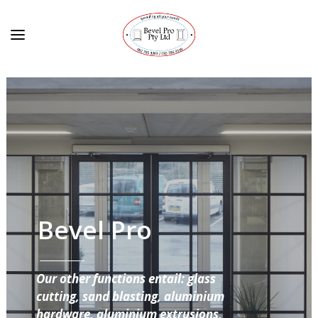
Bevel Pro
Our other functions entail: glass
cutting, sand blasting, aluminium
hardware, aluminium extrusions,