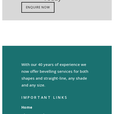
ENQUIRE NOW
With our 40 years of experience we
now offer bevelling services for both
shapes and straight-line, any shade
and any size.
IMPORTANT LINKS
Home