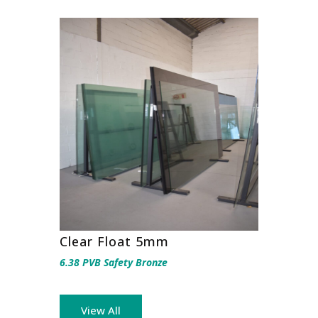
Clear Float 5mm
6.38 PVB Safety Bronze
View All