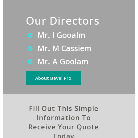
Our Directors
Mr. I Gooalm
Mr. M Cassiem
Mr. A Goolam
About Bevel Pro
Fill Out This Simple
Information To
Receive Your Quote
Today