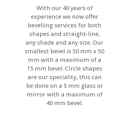
With our 40 years of
experience we now offer
bevelling services for both
shapes and straight-line,
any shade and any size. Our
smallest bevel is 50 mm x 50
mm with a maximum of a
15 mm bevel. Circle shapes
are our speciality, this can
be done on a 5 mm glass or
mirror with a maximum of
40 mm bevel.