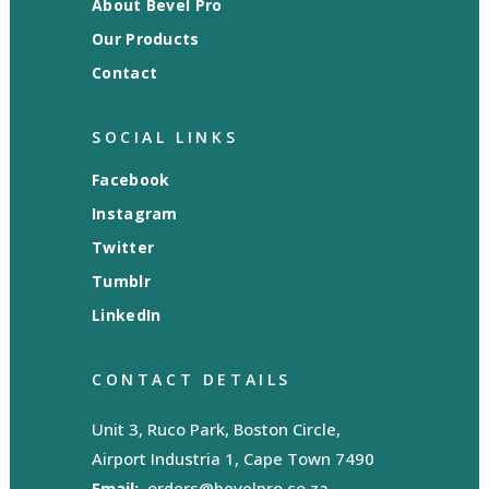
About Bevel Pro
Our Products
Contact
SOCIAL LINKS
Facebook
Instagram
Twitter
Tumblr
LinkedIn
CONTACT DETAILS
Unit 3, Ruco Park, Boston Circle,
Airport Industria 1, Cape Town 7490
Email:
orders@bevelpro.co.za