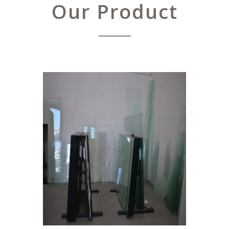
Our Product