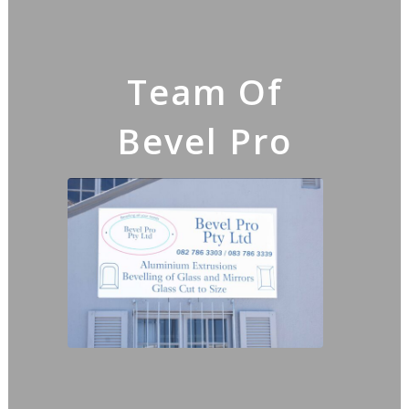
Team Of
Bevel Pro