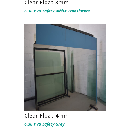
Clear Float 3mm
6.38 PVB Safety White Translucent
Clear Float 4mm
6.38 PVB Safety Grey