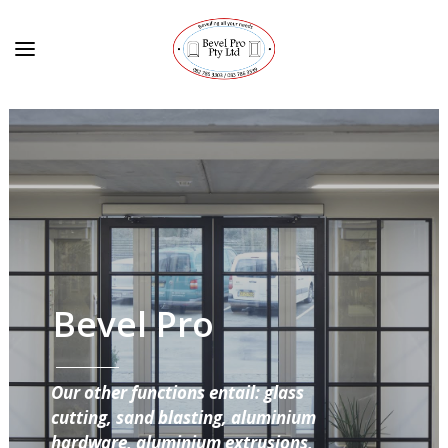
Bevel Pro
Our other functions entail: glass
cutting, sand blasting, aluminium
hardware, aluminium extrusions,