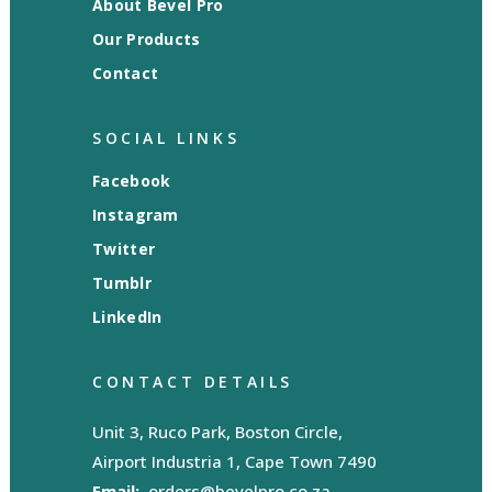
About Bevel Pro
Our Products
Contact
SOCIAL LINKS
Facebook
Instagram
Twitter
Tumblr
LinkedIn
CONTACT DETAILS
Unit 3, Ruco Park, Boston Circle,
Airport Industria 1, Cape Town 7490
Email:
orders@bevelpro.co.za