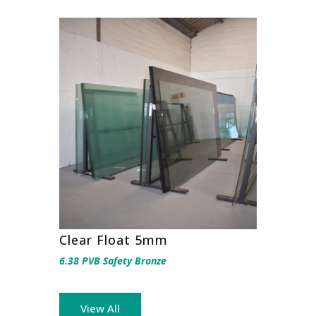
Clear Float 5mm
6.38 PVB Safety Bronze
View All