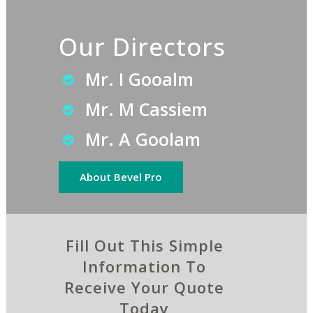
Our Directors
Mr. I Gooalm
Mr. M Cassiem
Mr. A Goolam
About Bevel Pro
Fill Out This Simple
Information To
Receive Your Quote
Today