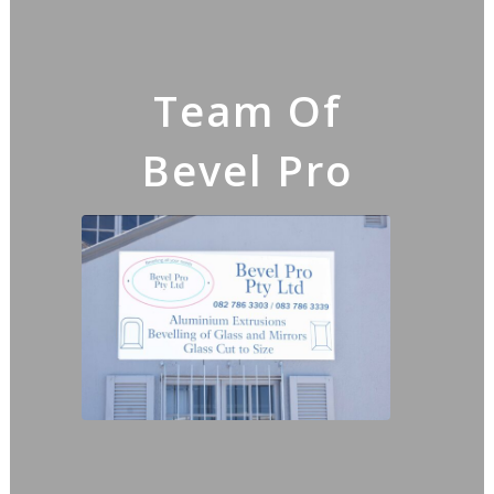
Team Of
Bevel Pro