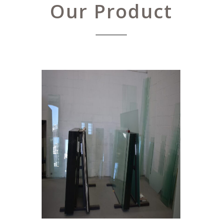
Our Product