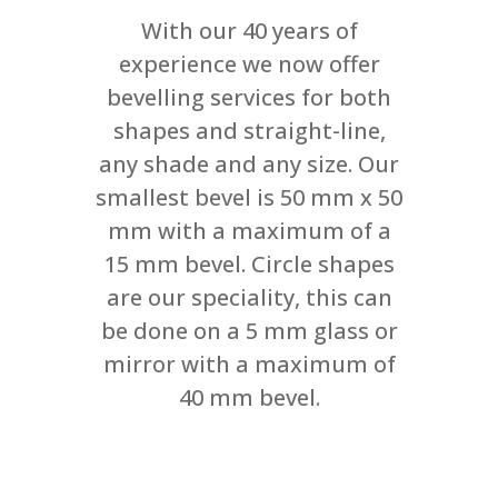
With our 40 years of
experience we now offer
bevelling services for both
shapes and straight-line,
any shade and any size. Our
smallest bevel is 50 mm x 50
mm with a maximum of a
15 mm bevel. Circle shapes
are our speciality, this can
be done on a 5 mm glass or
mirror with a maximum of
40 mm bevel.