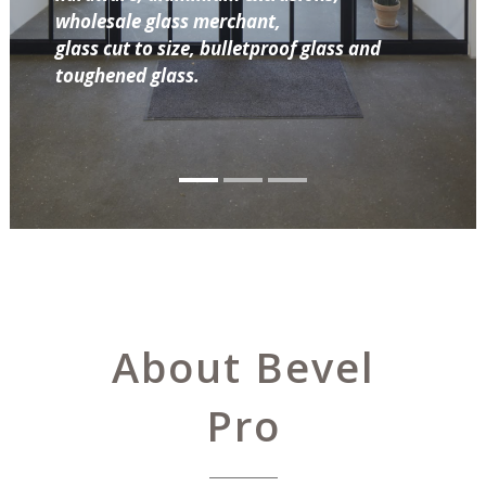
wholesale glass merchant,
glass cut to size, bulletproof glass and
toughened glass.
About Bevel
Pro