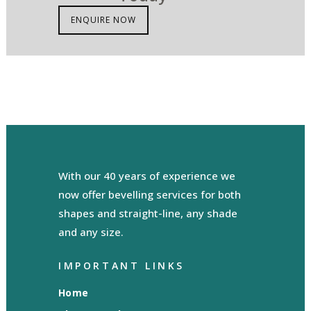
ENQUIRE NOW
With our 40 years of experience we
now offer bevelling services for both
shapes and straight-line, any shade
and any size.
IMPORTANT LINKS
Home