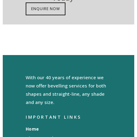
ENQUIRE NOW
With our 40 years of experience we
now offer bevelling services for both
shapes and straight-line, any shade
and any size.
IMPORTANT LINKS
Home