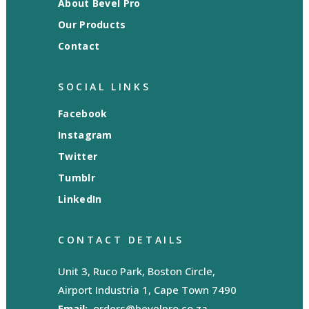
About Bevel Pro
Our Products
Contact
SOCIAL LINKS
Facebook
Instagram
Twitter
Tumblr
LinkedIn
CONTACT DETAILS
Unit 3, Ruco Park, Boston Circle,
Airport Industria 1, Cape Town 7490
Email:
orders@bevelpro.co.za