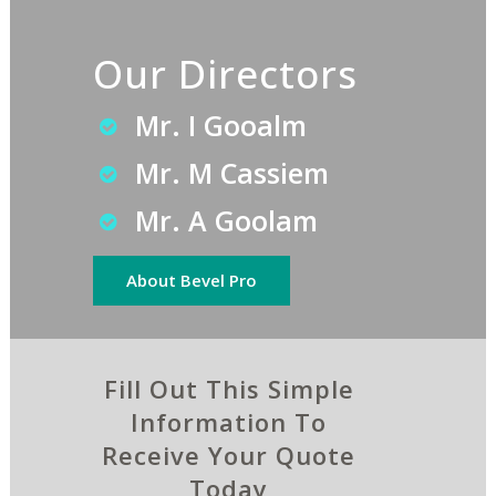
Our Directors
Mr. I Gooalm
Mr. M Cassiem
Mr. A Goolam
About Bevel Pro
Fill Out This Simple
Information To
Receive Your Quote
Today