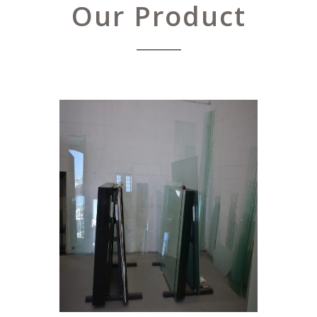
Our Product