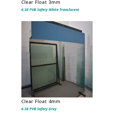
Clear Float 3mm
6.38 PVB Safety White Translucent
Clear Float 4mm
6.38 PVB Safety Grey