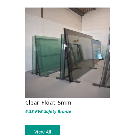
Clear Float 5mm
6.38 PVB Safety Bronze
View All