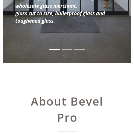
wholesale glass merchant,
glass cut to size, bulletproof glass and
toughened glass.
About Bevel
Pro