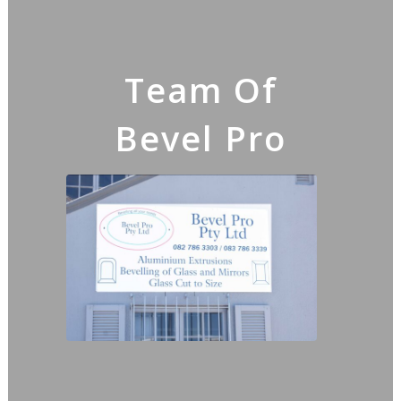
Team Of
Bevel Pro