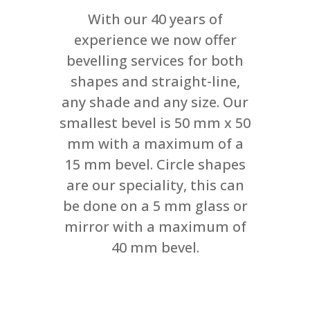
With our 40 years of
experience we now offer
bevelling services for both
shapes and straight-line,
any shade and any size. Our
smallest bevel is 50 mm x 50
mm with a maximum of a
15 mm bevel. Circle shapes
are our speciality, this can
be done on a 5 mm glass or
mirror with a maximum of
40 mm bevel.