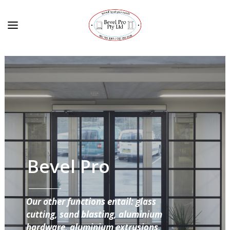
Bevel Pro
Our other functions entail: glass
cutting, sand blasting, aluminium
hardware, aluminium extrusions,